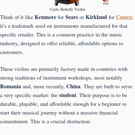
Carlo Robelli Violin
Kenmore
Sears
Kirkland
Costco
Think of it like
for
or
for
;
it’s a trademark used on instruments manufactured for that
specific retailer. This is a common practice in the music
industry, designed to offer reliable, affordable options to
customers.
These violins are primarily factory made in countries with
strong traditions of instrument workshops, most notably
Romania
China
and, more recently,
. They are built to serve
student
a very specific market: the
. Their purpose is to be
durable, playable, and affordable enough for a beginner to
start their musical journey without a massive financial
commitment. This is a crucial distinction.