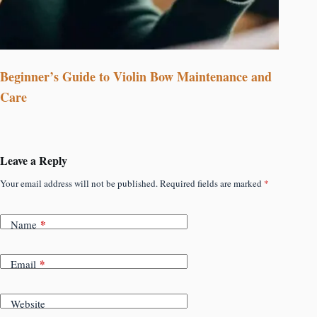
Beginner’s Guide to Violin Bow Maintenance and
Care
Leave a Reply
Your email address will not be published.
Required fields are marked
*
*
Name
*
Email
Website