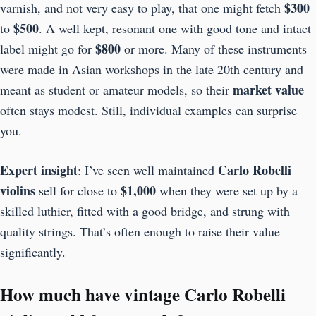
$300
varnish, and not very easy to play, that one might fetch
$500
to
. A well kept, resonant one with good tone and intact
$800
label might go for
or more. Many of these instruments
were made in Asian workshops in the late 20th century and
market value
meant as student or amateur models, so their
often stays modest. Still, individual examples can surprise
you.
Expert insight
Carlo Robelli
: I’ve seen well maintained
violins
$1,000
sell for close to
when they were set up by a
skilled luthier, fitted with a good bridge, and strung with
quality strings. That’s often enough to raise their value
significantly.
How much have vintage Carlo Robelli