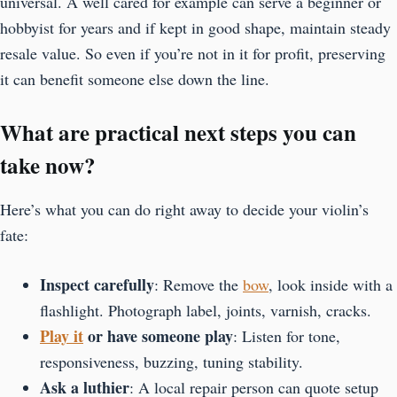
universal. A well cared for example can serve a beginner or
hobbyist for years and if kept in good shape, maintain steady
resale value. So even if you’re not in it for profit, preserving
it can benefit someone else down the line.
What are practical next steps you can
take now?
Here’s what you can do right away to decide your violin’s
fate:
Inspect carefully
: Remove the
bow
, look inside with a
flashlight. Photograph label, joints, varnish, cracks.
Play it
or have someone play
: Listen for tone,
responsiveness, buzzing, tuning stability.
Ask a luthier
: A local repair person can quote setup