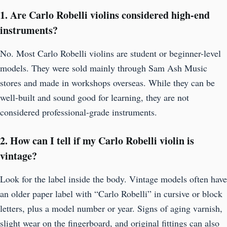
1. Are Carlo Robelli violins considered high-end
instruments?
No. Most Carlo Robelli violins are student or beginner-level
models. They were sold mainly through Sam Ash Music
stores and made in workshops overseas. While they can be
well-built and sound good for learning, they are not
considered professional-grade instruments.
2. How can I tell if my Carlo Robelli violin is
vintage?
Look for the label inside the body. Vintage models often have
an older paper label with “Carlo Robelli” in cursive or block
letters, plus a model number or year. Signs of aging varnish,
slight wear on the fingerboard, and original fittings can also