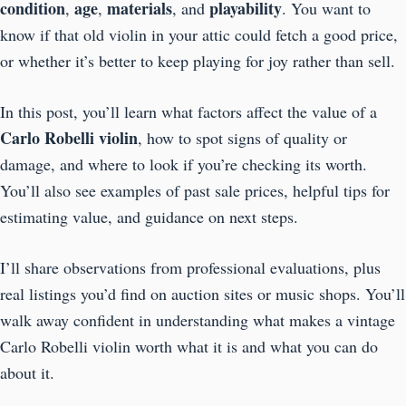
condition
age
materials
playability
,
,
, and
. You want to
know if that old violin in your attic could fetch a good price,
or whether it’s better to keep playing for joy rather than sell.
In this post, you’ll learn what factors affect the value of a
Carlo Robelli violin
, how to spot signs of quality or
damage, and where to look if you’re checking its worth.
You’ll also see examples of past sale prices, helpful tips for
estimating value, and guidance on next steps.
I’ll share observations from professional evaluations, plus
real listings you’d find on auction sites or music shops. You’ll
walk away confident in understanding what makes a vintage
Carlo Robelli violin worth what it is and what you can do
about it.