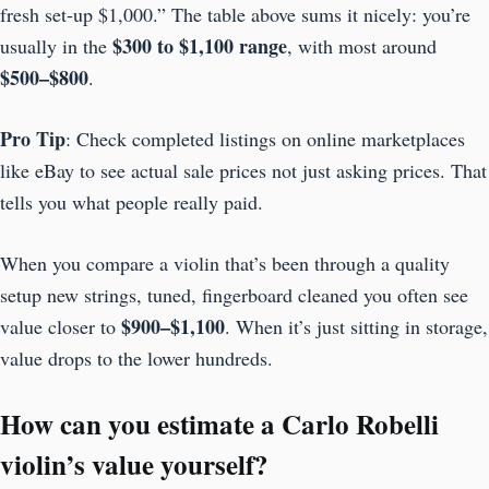
fresh set-up $1,000.” The table above sums it nicely: you’re
$300 to $1,100 range
usually in the
, with most around
$500–$800
.
Pro Tip
: Check completed listings on online marketplaces
like eBay to see actual sale prices not just asking prices. That
tells you what people really paid.
When you compare a violin that’s been through a quality
setup new strings, tuned, fingerboard cleaned you often see
$900–$1,100
value closer to
. When it’s just sitting in storage,
value drops to the lower hundreds.
How can you estimate a Carlo Robelli
violin’s value yourself?