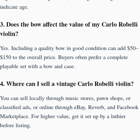
indicate age.
3. Does the bow affect the value of my Carlo Robelli
violin?
Yes. Including a quality bow in good condition can add $50–
$150 to the overall price. Buyers often prefer a complete
playable set with a bow and case.
4. Where can I sell a vintage Carlo Robelli violin?
You can sell locally through music stores, pawn shops, or
classified ads, or online through eBay, Reverb, and Facebook
Marketplace. For higher value, get it set up by a luthier
before listing.