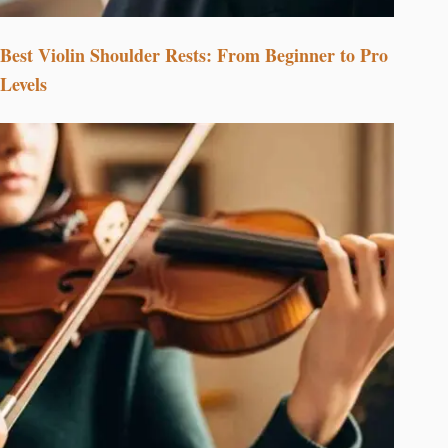
Best Violin Shoulder Rests: From Beginner to Pro
Levels