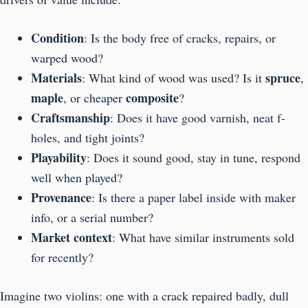
Condition
: Is the body free of cracks, repairs, or
warped wood?
Materials
spruce
: What kind of wood was used? Is it
,
maple
composite
, or cheaper
?
Craftsmanship
: Does it have good varnish, neat f-
holes, and tight joints?
Playability
: Does it sound good, stay in tune, respond
well when played?
Provenance
: Is there a paper label inside with maker
info, or a serial number?
Market context
: What have similar instruments sold
for recently?
Imagine two violins: one with a crack repaired badly, dull