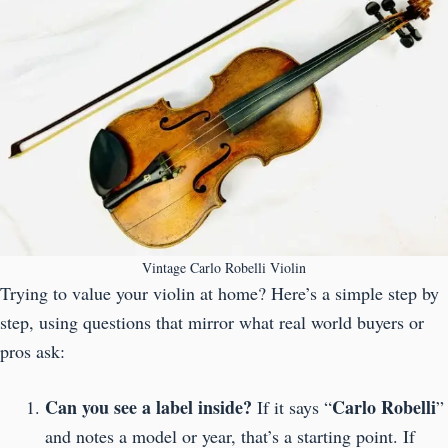
Vintage Carlo Robelli Violin
Trying to value your violin at home? Here’s a simple step by
step, using questions that mirror what real world buyers or
pros ask:
Can you see a label inside?
Carlo Robelli
If it says “
”
and notes a model or year, that’s a starting point. If