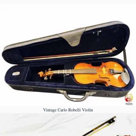
Vintage Carlo Robelli Violin