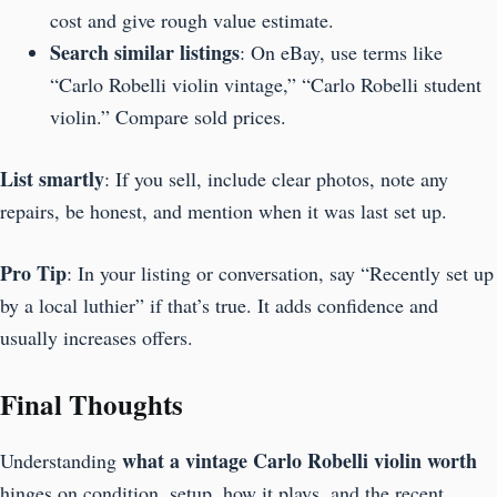
cost and give rough value estimate.
Search similar listings
: On eBay, use terms like
“Carlo Robelli violin vintage,” “Carlo Robelli student
violin.” Compare sold prices.
List smartly
: If you sell, include clear photos, note any
repairs, be honest, and mention when it was last set up.
Pro Tip
: In your listing or conversation, say “Recently set up
by a local luthier” if that’s true. It adds confidence and
usually increases offers.
Final Thoughts
what a vintage Carlo Robelli violin worth
Understanding
hinges on condition, setup, how it plays, and the recent