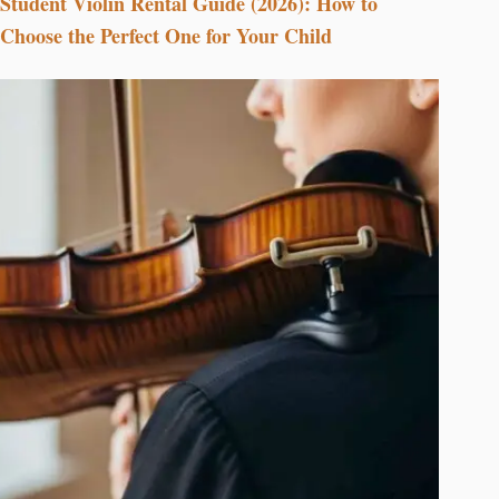
Student Violin Rental Guide (2026): How to
Choose the Perfect One for Your Child