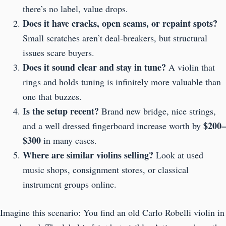
there’s no label, value drops.
Does it have cracks, open seams, or repaint spots?
Small scratches aren’t deal-breakers, but structural
issues scare buyers.
Does it sound clear and stay in tune?
A violin that
rings and holds tuning is infinitely more valuable than
one that buzzes.
Is the setup recent?
Brand new bridge, nice strings,
$200–
and a well dressed fingerboard increase worth by
$300
in many cases.
Where are similar violins selling?
Look at used
music shops, consignment stores, or classical
instrument groups online.
Imagine this scenario: You find an old Carlo Robelli violin in