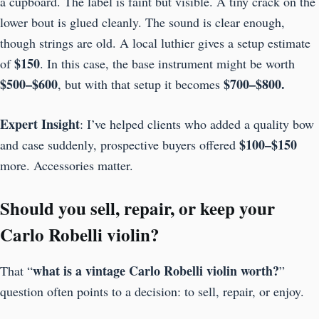
a cupboard. The label is faint but visible. A tiny crack on the
lower bout is glued cleanly. The sound is clear enough,
though strings are old. A local luthier gives a setup estimate
$150
of
. In this case, the base instrument might be worth
$500–$600
$700–$800.
, but with that setup it becomes
Expert Insight
: I’ve helped clients who added a quality bow
$100–$150
and case suddenly, prospective buyers offered
more. Accessories matter.
Should you sell, repair, or keep your
Carlo Robelli violin?
what is a vintage Carlo Robelli violin worth?
That “
”
question often points to a decision: to sell, repair, or enjoy.