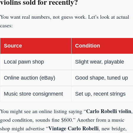
violins sold for recently?
You want real numbers, not guess work. Let’s look at actual
cases:
Source
Condition
Local pawn shop
Slight wear, playable
Online auction (eBay)
Good shape, tuned up
Music store consignment
Set up, recent strings
Carlo Robelli violin
You might see an online listing saying “
,
good condition, sounds fine $600.” Another from a music
Vintage
Carlo Robelli
shop might advertise “
, new bridge,