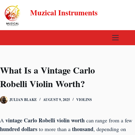
Skip
Muzical Instruments
to
content
What Is a Vintage Carlo
Robelli Violin Worth?
JULIAN BLAKE
AUGUST 9, 2025
VIOLINS
vintage Carlo Robelli violin worth
A
can range from a few
hundred dollars
thousand
to more than a
, depending on