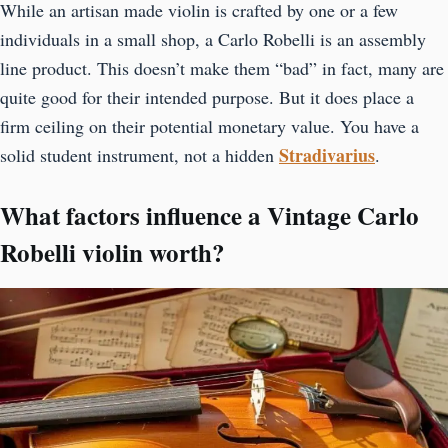
While an artisan made violin is crafted by one or a few
individuals in a small shop, a Carlo Robelli is an assembly
line product. This doesn’t make them “bad” in fact, many are
quite good for their intended purpose. But it does place a
firm ceiling on their potential monetary value. You have a
Stradivarius
solid student instrument, not a hidden
.
What factors influence a Vintage Carlo
Robelli violin worth?