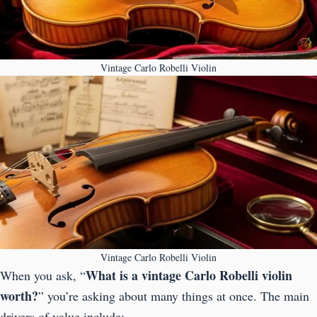
Vintage Carlo Robelli Violin
Vintage Carlo Robelli Violin
What is a vintage Carlo Robelli violin
When you ask, “
worth?
” you’re asking about many things at once. The main
drivers of value include: