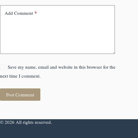
*
Add Comment
Save my name, email and website in this browser for the
next time I comment.
Post Comment
© 2026 All rights reserved.