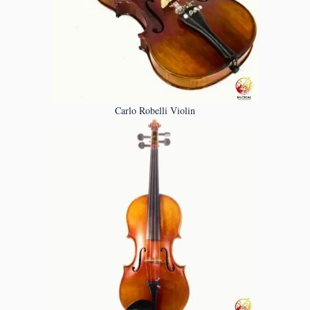
Carlo Robelli Violin