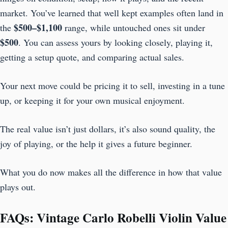
market. You’ve learned that well kept examples often land in
$500–$1,100
the
range, while untouched ones sit under
$500
. You can assess yours by looking closely, playing it,
getting a setup quote, and comparing actual sales.
Your next move could be pricing it to sell, investing in a tune
up, or keeping it for your own musical enjoyment.
The real value isn’t just dollars, it’s also sound quality, the
joy of playing, or the help it gives a future beginner.
What you do now makes all the difference in how that value
plays out.
FAQs: Vintage Carlo Robelli Violin Value