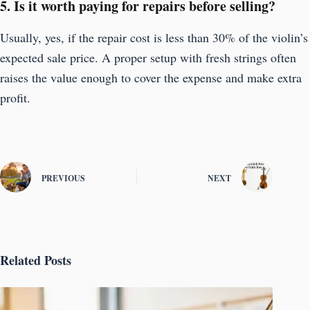
5. Is it worth paying for repairs before selling?
Usually, yes, if the repair cost is less than 30% of the violin’s
expected sale price. A proper setup with fresh strings often
raises the value enough to cover the expense and make extra
profit.
PREVIOUS
NEXT
Related Posts