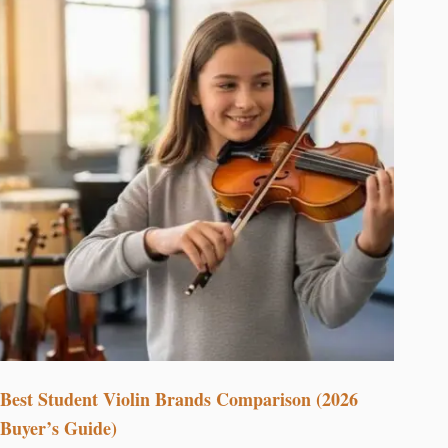
Best Student Violin Brands Comparison (2026
Buyer’s Guide)