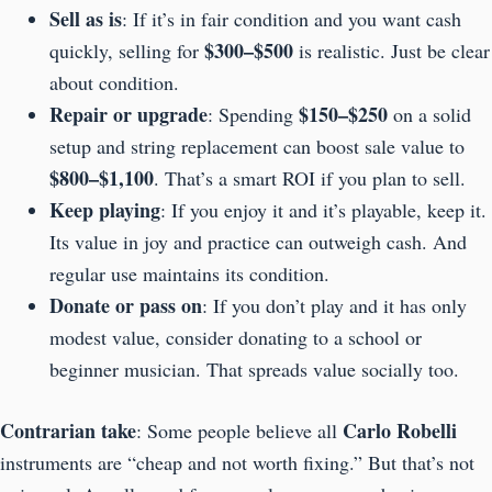
Sell as is
: If it’s in fair condition and you want cash
$300–$500
quickly, selling for
is realistic. Just be clear
about condition.
Repair or upgrade
$150–$250
: Spending
on a solid
setup and string replacement can boost sale value to
$800–$1,100
. That’s a smart ROI if you plan to sell.
Keep playing
: If you enjoy it and it’s playable, keep it.
Its value in joy and practice can outweigh cash. And
regular use maintains its condition.
Donate or pass on
: If you don’t play and it has only
modest value, consider donating to a school or
beginner musician. That spreads value socially too.
Contrarian take
Carlo Robelli
: Some people believe all
instruments are “cheap and not worth fixing.” But that’s not