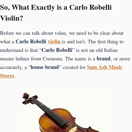
So, What Exactly is a Carlo Robelli
Violin?
Before we can talk about value, we need to be clear about
Carlo Robelli
violin
what a
is and isn’t. The first thing to
Carlo Robelli
understand is that “
” is not an old Italian
brand
master luthier from Cremona. The name is a
, or more
house brand
Sam Ash Music
accurately, a “
” created for
Stores
.