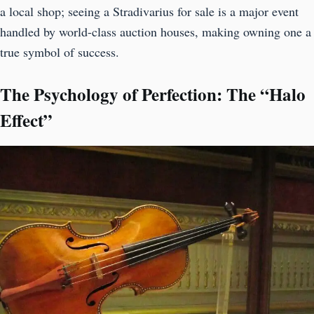
a local shop; seeing a Stradivarius for sale is a major event
handled by world-class auction houses, making owning one a
true symbol of success.
The Psychology of Perfection: The “Halo
Effect”