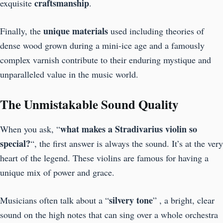
craftsmanship
exquisite
.
unique materials
Finally, the
used including theories of
dense wood grown during a mini-ice age and a famously
complex varnish contribute to their enduring mystique and
unparalleled value in the music world.
The Unmistakable Sound Quality
what makes a Stradivarius violin so
When you ask, “
special?
“, the first answer is always the sound. It’s at the very
heart of the legend. These violins are famous for having a
unique mix of power and grace.
silvery
tone
Musicians often talk about a “
” , a bright, clear
sound on the high notes that can sing over a whole orchestra