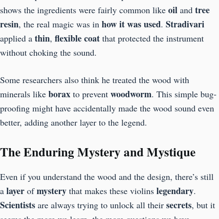
oil
tree
shows the ingredients were fairly common like
and
resin
how it was used
Stradivari
, the real magic was in
.
thin
flexible coat
applied a
,
that protected the instrument
without choking the sound.
Some researchers also think he treated the wood with
borax
woodworm
minerals like
to prevent
. This simple bug-
proofing might have accidentally made the wood sound even
better, adding another layer to the legend.
The Enduring Mystery and Mystique
Even if you understand the wood and the design, there’s still
layer
mystery
legendary
a
of
that makes these violins
.
Scientists
secrets
are always trying to unlock all their
, but it
seems the more we learn, the more questions we have.