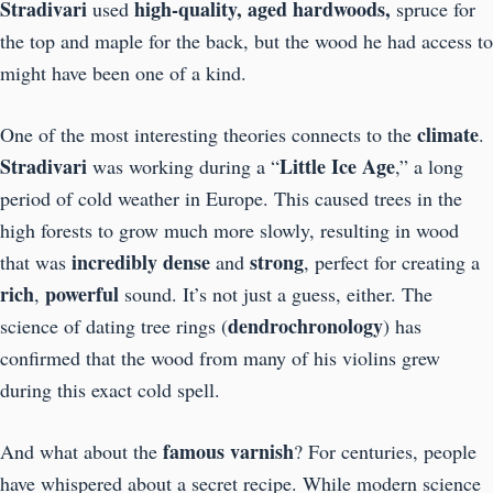
Stradivari
high-quality, aged hardwoods,
used
spruce for
the top and maple for the back, but the wood he had access to
might have been one of a kind.
climate
One of the most interesting theories connects to the
.
Stradivari
Little Ice Age
was working during a “
,” a long
period of cold weather in Europe. This caused trees in the
high forests to grow much more slowly, resulting in wood
incredibly dense
strong
that was
and
, perfect for creating a
rich
powerful
,
sound. It’s not just a guess, either. The
dendrochronology
science of dating tree rings (
) has
confirmed that the wood from many of his violins grew
during this exact cold spell.
famous varnish
And what about the
? For centuries, people
have whispered about a secret recipe. While modern science