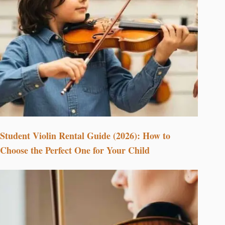
Student Violin Rental Guide (2026): How to
Choose the Perfect One for Your Child