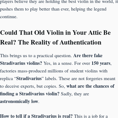
players believe they are holding the best violin in the world, it
pushes them to play better than ever, helping the legend
continue.
Could That Old Violin in Your Attic Be
Real? The Reality of Authentication
Are there fake
This brings us to a practical question.
Stradivarius violins?
150 years
Yes, in a sense. For over
,
factories mass-produced millions of student violins with
Stradivarius
replica “
” labels. These are not forgeries meant
what are the chances of
to deceive experts, but copies. So,
finding a Stradivarius violin?
Sadly, they are
astronomically low
.
How to tell if a Stradivarius is real?
This is a job for a