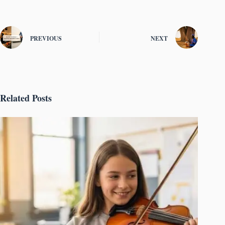
PREVIOUS
NEXT
Related Posts