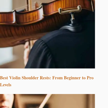
Best Violin Shoulder Rests: From Beginner to Pro
Levels