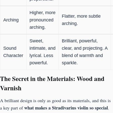
Higher, more
Flatter, more subtle
Arching
pronounced
arching.
arching.
Sweet,
Brilliant, powerful,
Sound
intimate, and
clear, and projecting. A
Character
lyrical. Less
blend of warmth and
powerful.
sparkle.
The Secret in the Materials: Wood and
Varnish
A brilliant design is only as good as its materials, and this is
what makes a Stradivarius violin so special
a key part of
.