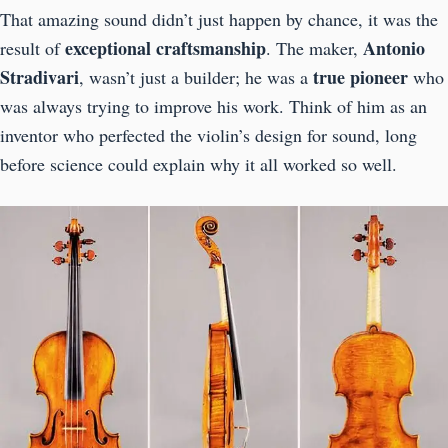
That amazing sound didn’t just happen by chance, it was the
exceptional craftsmanship
Antonio
result of
. The maker,
Stradivari
true pioneer
, wasn’t just a builder; he was a
who
was always trying to improve his work. Think of him as an
inventor who perfected the violin’s design for sound, long
before science could explain why it all worked so well.