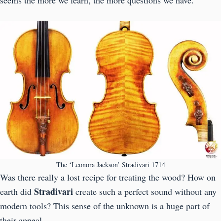
The ‘Leonora Jackson’ Stradivari 1714
Was there really a lost recipe for treating the wood? How on
Stradivari
earth did
create such a perfect sound without any
modern tools? This sense of the unknown is a huge part of
their appeal.