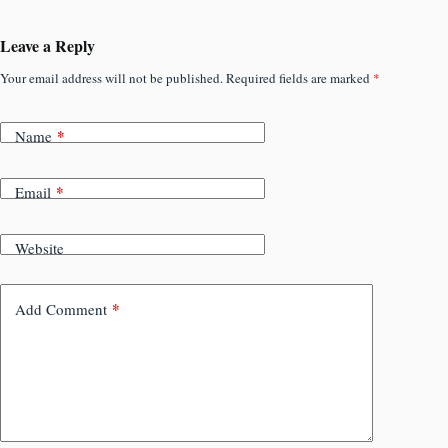
Leave a Reply
Your email address will not be published.
Required fields are marked
*
*
Name
*
Email
Website
*
Add Comment