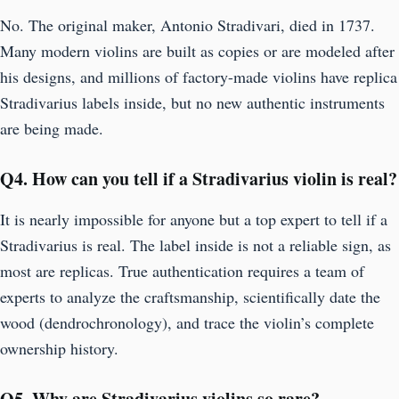
No. The original maker, Antonio Stradivari, died in 1737.
Many modern violins are built as copies or are modeled after
his designs, and millions of factory-made violins have replica
Stradivarius labels inside, but no new authentic instruments
are being made.
Q
4. How can you tell if a Stradivarius violin is real?
It is nearly impossible for anyone but a top expert to tell if a
Stradivarius is real. The label inside is not a reliable sign, as
most are replicas. True authentication requires a team of
experts to analyze the craftsmanship, scientifically date the
wood (dendrochronology), and trace the violin’s complete
ownership history.
Q5.
Why are Stradivarius violins so rare?