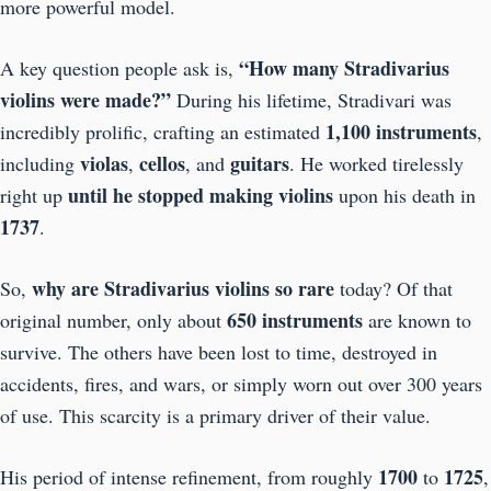
more powerful model.
“How many Stradivarius
A key question people ask is,
violins were made?”
During his lifetime, Stradivari was
1,100 instruments
incredibly prolific, crafting an estimated
,
violas
cellos
guitars
including
,
, and
. He worked tirelessly
until he stopped making violins
right up
upon his death in
1737
.
why are Stradivarius violins so rare
So,
today? Of that
650 instruments
original number, only about
are known to
survive. The others have been lost to time, destroyed in
accidents, fires, and wars, or simply worn out over 300 years
of use. This scarcity is a primary driver of their value.
1700
1725
His period of intense refinement, from roughly
to
,