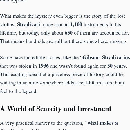
What makes the mystery even bigger is the story of the lost
Stradivari
1,100
violins.
made around
instruments in his
650
lifetime, but today, only about
of them are accounted for.
That means hundreds are still out there somewhere, missing.
Gibson
Stradivarius
Some have incredible stories, like the “
”
1936
50 years
that was stolen in
and wasn’t found again for
.
This exciting idea that a priceless piece of history could be
waiting in an attic somewhere adds a real-life treasure hunt
feel to the legend.
A World of Scarcity and Investment
what makes a
A very practical answer to the question, “