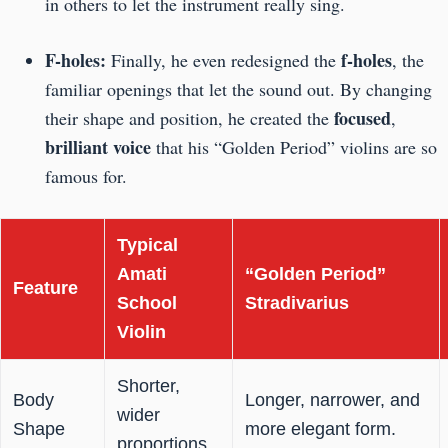
in others to let the instrument really sing.
F-holes:
f-holes
Finally, he even redesigned the
, the
familiar openings that let the sound out. By changing
focused
their shape and position, he created the
,
brilliant voice
that his “Golden Period” violins are so
famous for.
Typical
Amati
“Golden Period”
Feature
School
Stradivarius
Violin
Shorter,
Body
Longer, narrower, and
wider
Shape
more elegant form.
proportions.