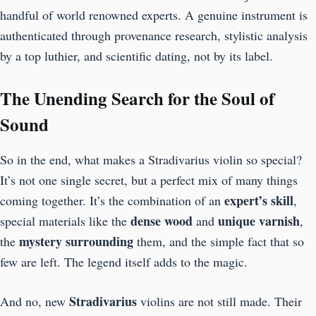
handful of world renowned experts. A genuine instrument is
authenticated through provenance research, stylistic analysis
by a top luthier, and scientific dating, not by its label.
The Unending Search for the Soul of
Sound
So in the end, what makes a Stradivarius violin so special?
It’s not one single secret, but a perfect mix of many things
expert’s skill
coming together. It’s the combination of an
,
dense wood
unique varnish
special materials like the
and
,
mystery surrounding
the
them, and the simple fact that so
few are left. The legend itself adds to the magic.
Stradivarius
And no, new
violins are not still made. Their