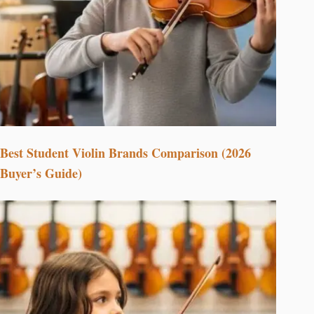
Best Student Violin Brands Comparison (2026
Buyer’s Guide)