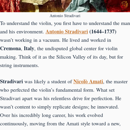
Antonio Stradivari
To understand the violin, you first have to understand the man
Antonio Stradivari
(1644–1737)
and his environment.
wasn’t working in a vacuum. He lived and worked in
Cremona
Italy
,
, the undisputed global center for violin
making. Think of it as the Silicon Valley of its day, but for
string instruments.
Stradivari
Nicolò Amati
was likely a student of
, the master
who perfected the violin’s fundamental form. What set
Stradivari apart was his relentless drive for perfection. He
wasn’t content to simply replicate designs; he innovated.
Over his incredibly long career, his work evolved
continuously, moving from the Amati style toward a new,