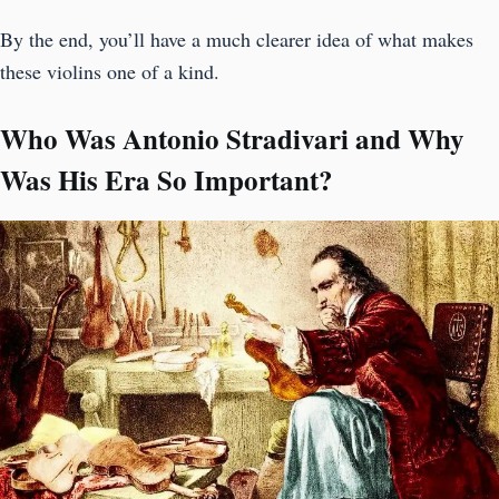
By the end, you’ll have a much clearer idea of what makes
these violins one of a kind.
Who Was Antonio Stradivari and Why
Was His Era So Important?