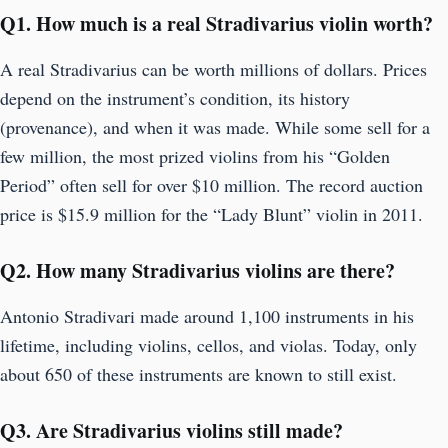
Q
1. How much is a real Stradivarius violin worth?
A real Stradivarius can be worth millions of dollars. Prices
depend on the instrument’s condition, its history
(provenance), and when it was made. While some sell for a
few million, the most prized violins from his “Golden
Period” often sell for over $10 million. The record auction
price is $15.9 million for the “Lady Blunt” violin in 2011.
Q
2. How many Stradivarius violins are there?
Antonio Stradivari made around 1,100 instruments in his
lifetime, including violins, cellos, and violas. Today, only
about 650 of these instruments are known to still exist.
Q
3. Are Stradivarius violins still made?