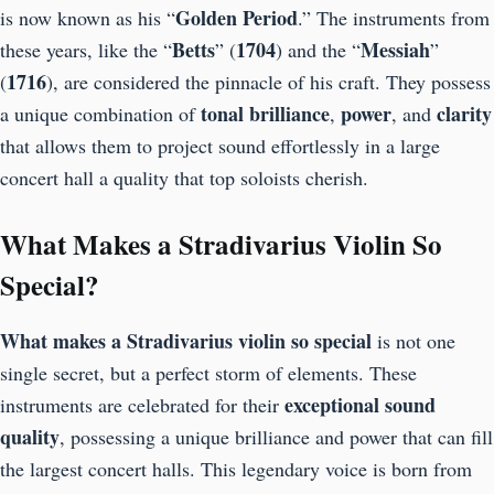
Golden
Period
is now known as his “
.” The instruments from
Betts
1704
Messiah
these years, like the “
” (
) and the “
”
1716
(
), are considered the pinnacle of his craft. They possess
tonal brilliance
power
clarity
a unique combination of
,
, and
that allows them to project sound effortlessly in a large
concert hall a quality that top soloists cherish.
What Makes a Stradivarius Violin So
Special?
What makes a Stradivarius violin so special
is not one
single secret, but a perfect storm of elements. These
exceptional sound
instruments are celebrated for their
quality
, possessing a unique brilliance and power that can fill
the largest concert halls. This legendary voice is born from