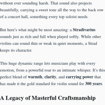
without ever sounding harsh. That sound also projects
beautifully, carrying a sweet tone all the way to the back row
of a concert hall, something every top soloist needs.
Stradivarius
But here’s what might be most amazing: a
sounds just as rich and full when played softly. While other
violins can sound thin or weak in quiet moments, a Strad
keeps its character.
This huge dynamic range lets musicians play with every
emotion, from a powerful roar to an intimate whisper. It’s this
warmth
clarity
carrying power
perfect blend of
,
, and
that
300 years
has made it the gold standard for violin sound for
.
A Legacy of Masterful Craftsmanship