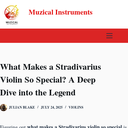
Skip
Muzical Instruments
to
content
What Makes a Stradivarius
Violin So Special? A Deep
Dive into the Legend
JULIAN BLAKE
JULY 24, 2025
VIOLINS
what makes a Stradivarius violin so special
Figuring out
is