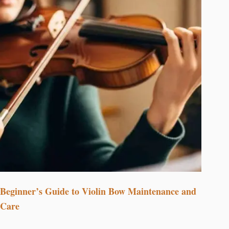
Beginner’s Guide to Violin Bow Maintenance and
Care