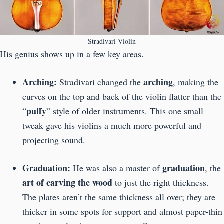
Stradivari Violin
His genius shows up in a few key areas.
Arching:
arching
Stradivari changed the
, making the
curves on the top and back of the violin flatter than the
puffy
“
” style of older instruments. This one small
tweak gave his violins a much more powerful and
projecting sound.
Graduation:
graduation
He was also a master of
, the
art of carving the wood
to just the right thickness.
The plates aren’t the same thickness all over; they are
thicker in some spots for support and almost paper-thin