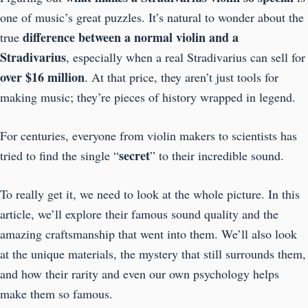
one of music’s great puzzles. It’s natural to wonder about the
difference between a normal violin and a
true
Stradivarius
, especially when a real Stradivarius can sell for
over $16 million
. At that price, they aren’t just tools for
making music; they’re pieces of history wrapped in legend.
For centuries, everyone from violin makers to scientists has
secret
tried to find the single “
” to their incredible sound.
To really get it, we need to look at the whole picture. In this
article, we’ll explore their famous sound quality and the
amazing craftsmanship that went into them. We’ll also look
at the unique materials, the mystery that still surrounds them,
and how their rarity and even our own psychology helps
make them so famous.