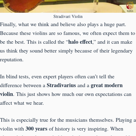
Stradivari Violin
Finally, what we think and believe also plays a huge part.
Because these violins are so famous, we often expect them to
halo effect
be the best. This is called the “
,” and it can make
us think they sound better simply because of their legendary
reputation.
In blind tests, even expert players often can’t tell the
Stradivarius
great modern
difference between a
and a
violin
. This just shows how much our own expectations can
affect what we hear.
This is especially true for the musicians themselves. Playing a
300 years
violin with
of history is very inspiring. When