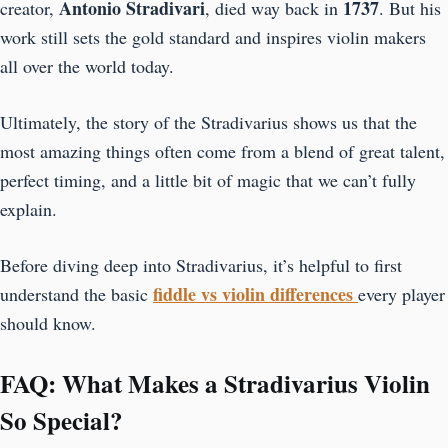
Antonio Stradivari
1737
creator,
, died way back in
. But his
work still sets the gold standard and inspires violin makers
all over the world today.
Ultimately, the story of the Stradivarius shows us that the
most amazing things often come from a blend of great talent,
perfect timing, and a little bit of magic that we can’t fully
explain.
Before diving deep into Stradivarius, it’s helpful to first
fiddle vs violin differences
understand the basic
every player
should know.
FAQ: What Makes a Stradivarius Violin
So Special?