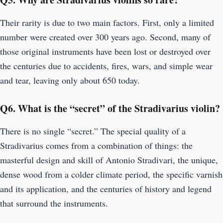
Their rarity is due to two main factors. First, only a limited
number were created over 300 years ago. Second, many of
those original instruments have been lost or destroyed over
the centuries due to accidents, fires, wars, and simple wear
and tear, leaving only about 650 today.
Q6.
What is the “secret” of the Stradivarius violin?
There is no single “secret.” The special quality of a
Stradivarius comes from a combination of things: the
masterful design and skill of Antonio Stradivari, the unique,
dense wood from a colder climate period, the specific varnish
and its application, and the centuries of history and legend
that surround the instruments.