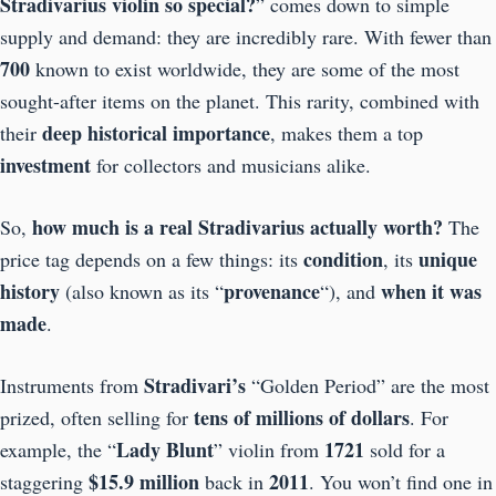
Stradivarius violin so special?
” comes down to simple
supply and demand: they are incredibly rare. With fewer than
700
known to exist worldwide, they are some of the most
sought-after items on the planet. This rarity, combined with
deep historical importance
their
, makes them a top
investment
for collectors and musicians alike.
how much is a real Stradivarius actually worth?
So,
The
condition
unique
price tag depends on a few things: its
, its
history
provenance
when it was
(also known as its “
“), and
made
.
Stradivari’s
Instruments from
“Golden Period” are the most
tens of millions of dollars
prized, often selling for
. For
Lady
Blunt
1721
example, the “
” violin from
sold for a
$15.9 million
2011
staggering
back in
. You won’t find one in