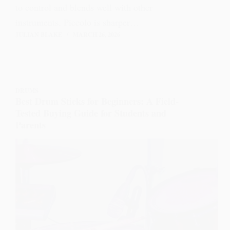
to control and blends well with other
instruments. Piccolo is sharper…
JULIAN BLAKE
MARCH 26, 2026
DRUMS
Best Drum Sticks for Beginners: A Field-
Tested Buying Guide for Students and
Parents