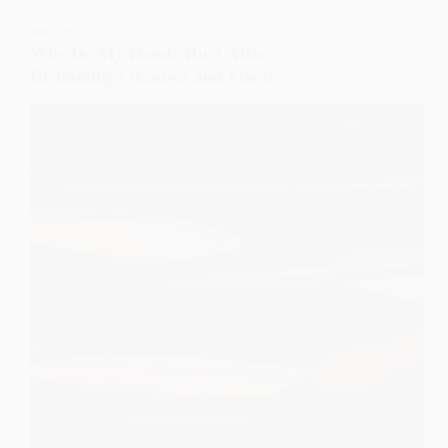
DRUMS
Why Do My Hands Hurt After
Drumming? (Causes and Fixes)