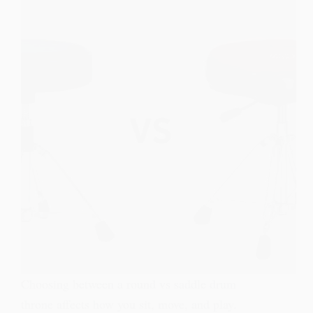
Choosing between a round vs saddle drum
throne affects how you sit, move, and play.