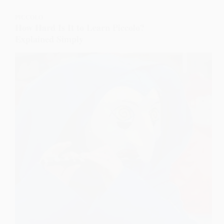
PICCOLO
How Hard Is It to Learn Piccolo?
Explained Simply