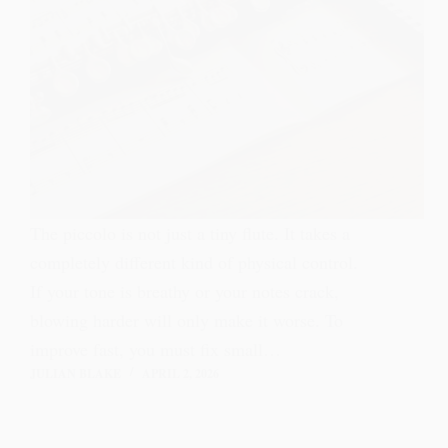
The piccolo is not just a tiny flute. It takes a
completely different kind of physical control.
If your tone is breathy or your notes crack,
blowing harder will only make it worse. To
improve fast, you must fix small…
JULIAN BLAKE
APRIL 2, 2026