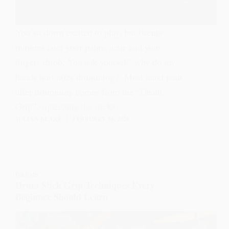
You sit down excited to play, but twenty
minutes later your palms ache and your
fingers throb. You ask yourself, why do my
hands hurt after drumming? Most hand pain
after drumming comes from the “Death
Grip”, squeezing the sticks…
JULIAN BLAKE
FEBRUARY 16, 2026
DRUMS
Drum Stick Grip Techniques Every
Beginner Should Learn