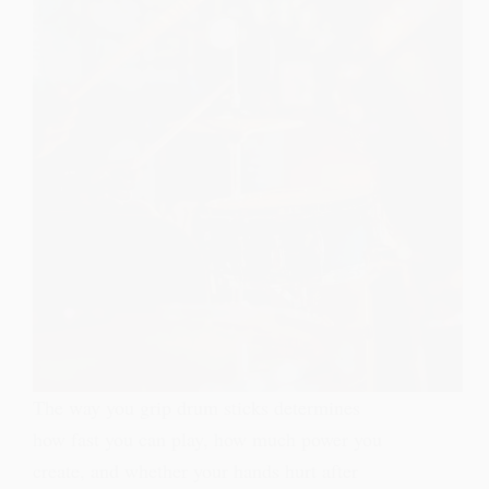
The way you grip drum sticks determines
how fast you can play, how much power you
create, and whether your hands hurt after