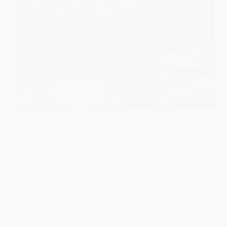
Drumsticks look almost the same at first.
Same shape. Same wood. Small numbers and
letters that seem unimportant. So you might
think any pair will work. That choice shapes
how you play from day one.
JULIAN BLAKE
FEBRUARY 25, 2026