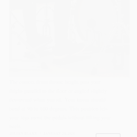
The correct drum throne height puts your
thighs parallel to the floor or angled slightly
downward when you sit. Your knees should
bend at 90 to 100 degrees. This position lets
your legs move the pedals without lifting your
heels…
JULIAN BLAKE
JANUARY 24, 2026