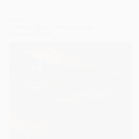
DRUMS
Common Sitting Mistakes Beginner
Drummers Make