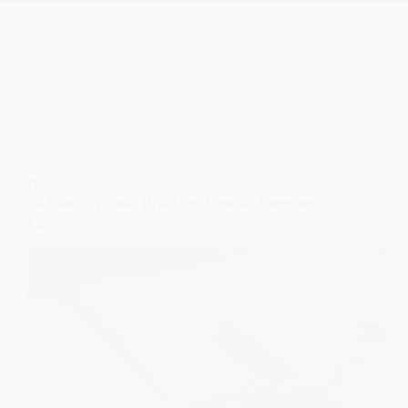
PICCOLO
10 Easy Piccolo Practice Tips to Improve
Fast