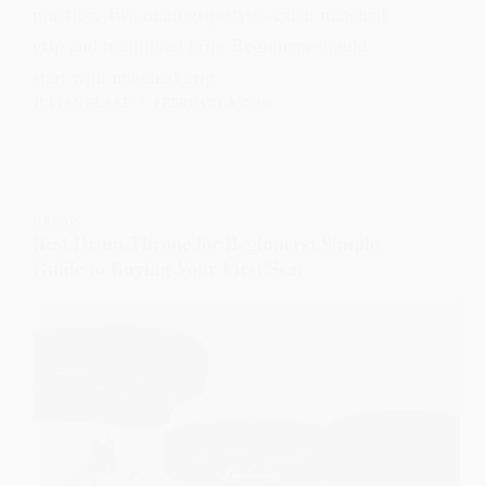
practice. Two main grip styles exist: matched
grip and traditional grip. Beginners should
start with matched grip…
JULIAN BLAKE
FEBRUARY 8, 2026
DRUMS
Best Drum Throne for Beginners: Simple
Guide to Buying Your First Seat