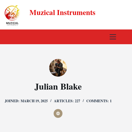
Skip
Muzical Instruments
to
content
Julian Blake
JOINED: MARCH 19, 2025
ARTICLES: 227
COMMENTS: 1