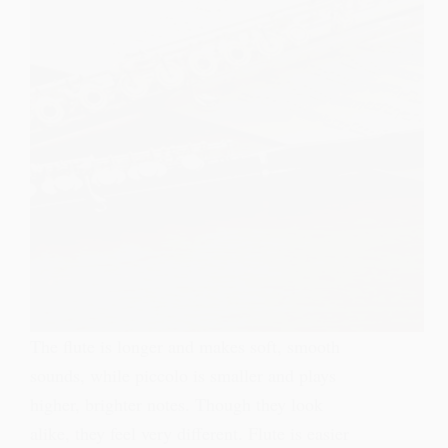
The flute is longer and makes soft, smooth
sounds, while piccolo is smaller and plays
higher, brighter notes. Though they look
alike, they feel very different. Flute is easier