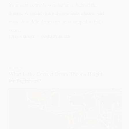
Your seat controls your balance behind the
drums. A round drum throne feels classic and
even. A saddle drum throne is shaped to help
your…
JULIAN BLAKE
JANUARY 25, 2026
DRUMS
What Is the Correct Drum Throne Height
for Beginners?