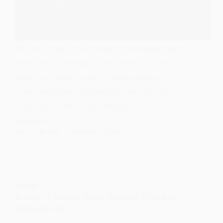
You sit wrong at your drum kit and your back
hurts after 20 minutes. Your arms feel tired
before you finish a song. These problems
come from how you position your body, not
from lack of skill. Most beginner
drummers…
JULIAN BLAKE
JANUARY 28, 2026
DRUMS
Round vs Saddle Drum Throne: Which Is
Better for Me?