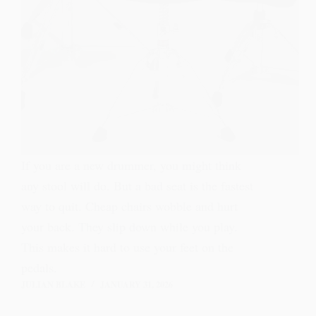
If you are a new drummer, you might think
any stool will do. But a bad seat is the fastest
way to quit. Cheap chairs wobble and hurt
your back. They slip down while you play.
This makes it hard to use your feet on the
pedals.
JULIAN BLAKE
JANUARY 31, 2026