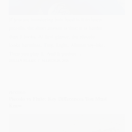
If you are wondering how hard is it to learn
piccolo, the short answer is this: it is harder
than it looks. At first glance, the piccolo
looks harmless. Tiny. Light. Almost toy-like.
Then you play it. And it pushes…
JULIAN BLAKE
MARCH 26, 2026
PICCOLO
Piccolo vs Flute: Key Differences You Must
Know