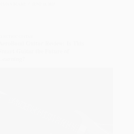
JULIAN BLAKE
JUNE 18, 2025
ELECTRIC GUITAR
AeroBand Guitar Review: Is This
Smart Guitar the Future of
Learning?