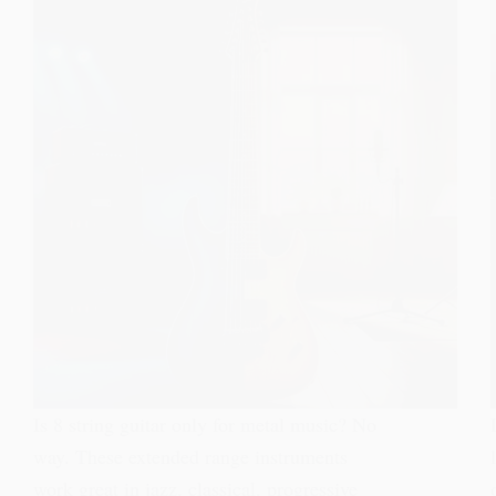
Is 8 string guitar only for metal music? No
way. These extended range instruments
work great in jazz, classical, progressive