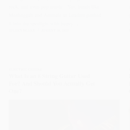
rock, and even pop music. Yes, bands like
Meshuggah and Animals as Leaders pushed
it into the spotlight with heavy…
JULIAN BLAKE
AUGUST 26, 2025
ELECTRIC GUITAR
What Is an 8 String Guitar Used
For? And Should You Actually Get
One?