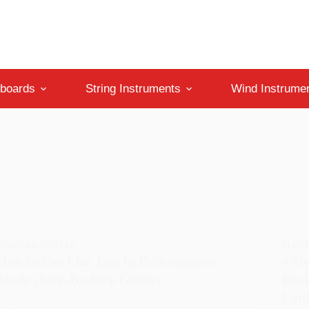
boards
String Instruments
Wind Instrume
ELECTRIC GUITAR
ELECT
How to Use Lite Jam in Performance
4 St
Mode (Step-By-Step Guide)
Real
Conf