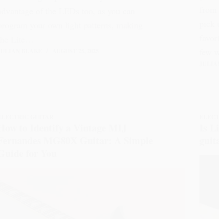
from 
advantage of the LEDs too, as you can
pick 
program your own light patterns, making
favor
the Lite…
few 
JULIAN BLAKE
AUGUST 25, 2025
JULIA
ELECTRIC GUITAR
ELECT
How to Identify a Vintage MIJ
Is L
Fernandes MG80X Guitar: A Simple
guit
Guide for You