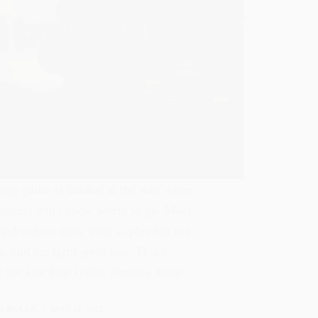
ing guitar is hardest at the start when
fingers don’t know where to go. Most
and videos show what to play but not
o find the right spots fast. That’s
 the Lite Jam Guitar changes things.
N BLAKE
MAY 31, 2025