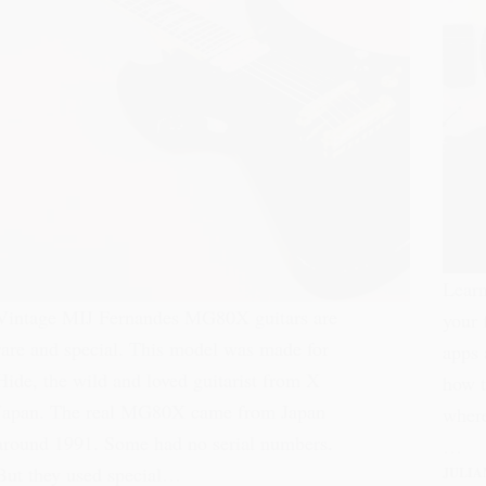
Learn
Vintage MIJ Fernandes MG80X guitars are
your 
rare and special. This model was made for
apps 
Hide, the wild and loved guitarist from X
how t
Japan. The real MG80X came from Japan
where
around 1991. Some had no serial numbers.
…
But they used special…
JULIA