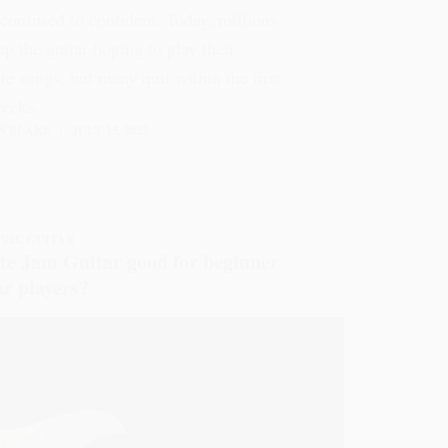
confused to confident. Today, millions
up the guitar hoping to play their
ite songs, but many quit within the first
weeks.…
N BLAKE
JULY 15, 2025
RIC GUITAR
ite Jam Guitar good for beginner
ar players?