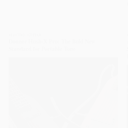
ELECTRIC GUITAR
Donner Hush-X Pro: The Bold New
Standard for Portable Tone