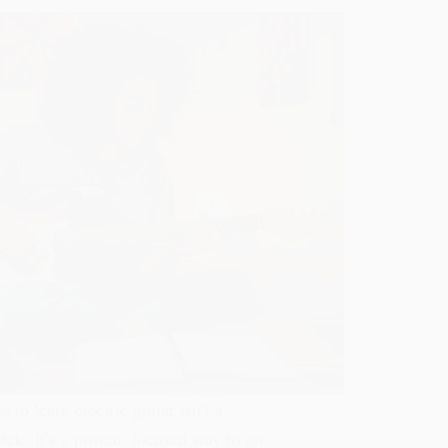
s to learn electric guitar isn’t a
ck. It’s a proven, focused way to go