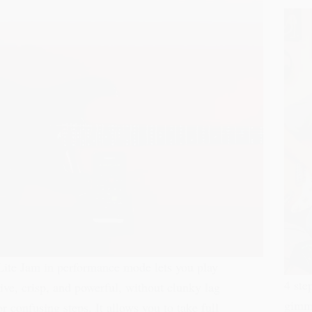
Lite Jam in performance mode lets you play
4 step
live, crisp, and powerful, without clunky lag
gimmi
or confusing steps. It allows you to take full