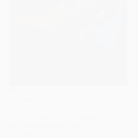
What is an 8 string guitar? An eight string
guitar has two extra strings. These give you
more sound. You can play heavy Drop E
riffs or smooth jazz runs. Some players even
use it for classical music. It lets…
JULIAN BLAKE
JUNE 19, 2025