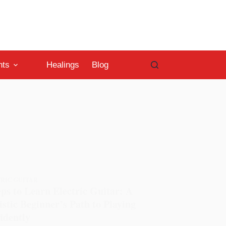
nts
Healings
Blog
RIC GUITAR
eps to Learn Electric Guitar: A
istic Beginner’s Path to Playing
idently