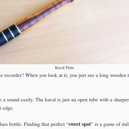
Kaval Flute
le recorder? When you look at it, you just see a long wooden tu
ke a sound easily. The kaval is just an open tube with a shar
at edge.
sweet
spot
lass bottle. Finding that perfect “
” is a game of mil