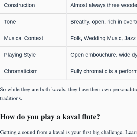
Construction
Almost always three woode
Tone
Breathy, open, rich in over
Musical Context
Folk, Wedding Music, Jazz
Playing Style
Open embouchure, wide d
Chromaticism
Fully chromatic is a perfo
So while they are both kavals, they have their own personalit
traditions.
How do you play a kaval flute?
Getting a sound from a kaval is your first big challenge. Lea