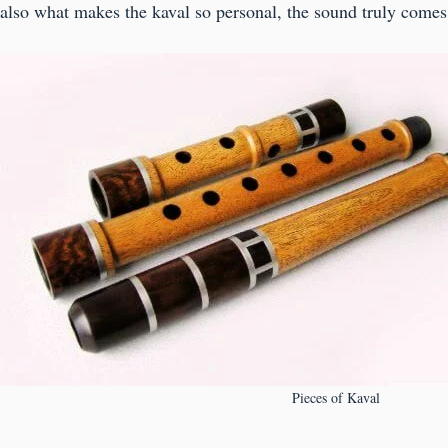
also what makes the kaval so personal, the sound truly comes 
Pieces of Kaval