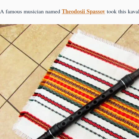
Theodosii Spassov
A famous musician named
took this kava