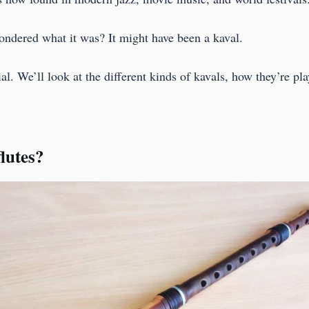
ondered what it was? It might have been a kaval.
. We’ll look at the different kinds of kavals, how they’re pla
lutes?