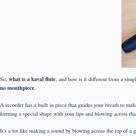
what is a kaval flute
So,
, and how is it different from a simp
no mouthpiece
.
A recorder has a built in piece that guides your breath to ma
forming a special shape with your lips and blowing across th
It’s a lot like making a sound by blowing across the top of a g