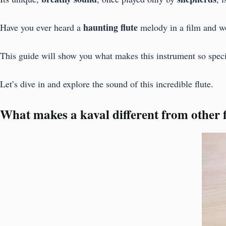
haunting flute
Have you ever heard a
melody in a film and w
This guide will show you what makes this instrument so special
Let’s dive in and explore the sound of this incredible flute.
What makes a kaval different from other f