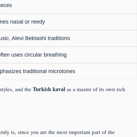
ieces
mes nasal or reedy
sic, Alevi Bektashi traditions
ten uses circular breathing
phasizes traditional microtones
Turkish kaval
 styles, and the
as a master of its own rich
ruly is, since you are the most important part of the