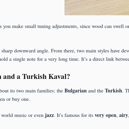
lets you make small tuning adjustments, since wood can swell or
at a sharp downward angle. From there, two main styles have d
hold a single note for a very long time. It’s a direct link betw
n and a Turkish Kaval?
Bulgarian
Turkish
about its two main families: the
and the
. T
ten or buy one.
jazz
very open
airy
in world music or even
. It’s famous for its
,
.