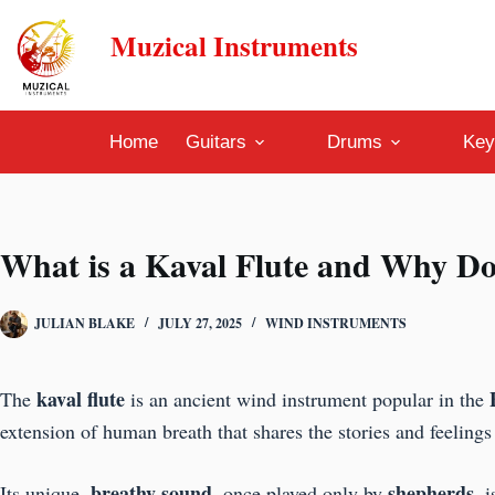
Skip
Muzical Instruments
to
content
Home
Guitars
Drums
Key
What is a Kaval Flute and Why Do
JULIAN BLAKE
JULY 27, 2025
WIND INSTRUMENTS
kaval flute
The
is an ancient wind instrument popular in the
extension of human breath that shares the stories and feelings
breathy sound
shepherds
Its unique,
, once played only by
, 