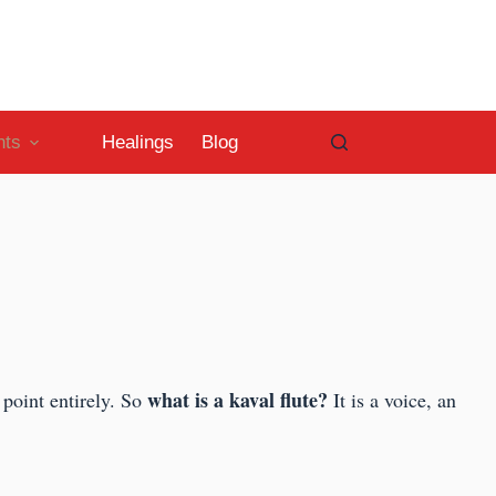
nts
Healings
Blog
what is a kaval flute?
e point entirely. So
It is a voice, an
.