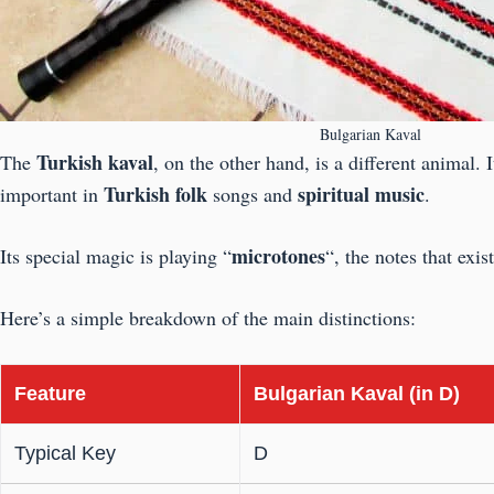
Bulgarian Kaval
Turkish kaval
The
, on the other hand, is a different animal. 
Turkish folk
spiritual music
important in
songs and
.
microtones
Its special magic is playing “
“, the notes that exi
Here’s a simple breakdown of the main distinctions:
Feature
Bulgarian Kaval (in D)
Typical Key
D