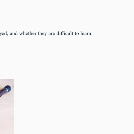
yed, and whether they are difficult to learn.