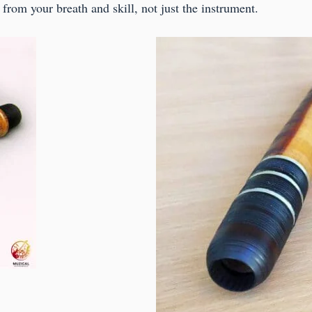
from your breath and skill, not just the instrument.