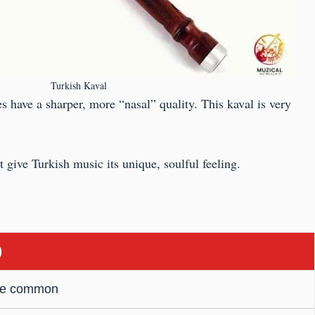
Turkish Kaval
s have a sharper, more “nasal” quality. This kaval is very
 give Turkish music its unique, soulful feeling.
)
are common