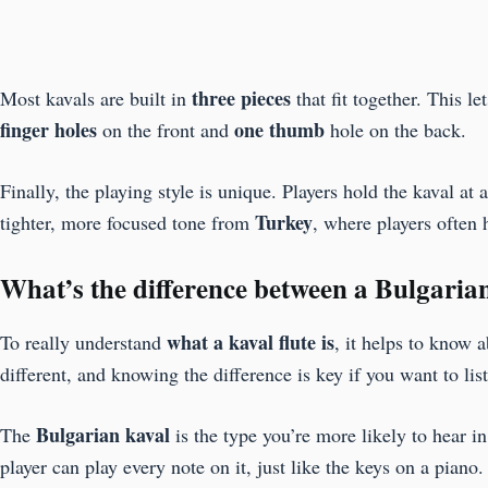
three pieces
Most kavals are built in
that fit together. This 
finger holes
one thumb
on the front and
hole on the back.
Finally, the playing style is unique. Players hold the kaval 
Turkey
tighter, more focused tone from
, where players often 
What’s the difference between a Bulgaria
what a kaval flute is
To really understand
, it helps to know 
different, and knowing the difference is key if you want to lis
Bulgarian kaval
The
is the type you’re more likely to hear 
player can play every note on it, just like the keys on a piano