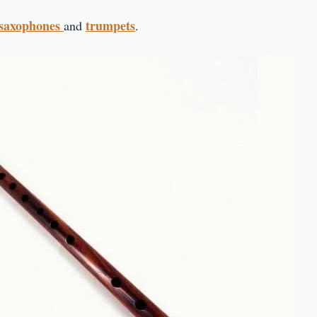
saxophones
trumpets
and
.