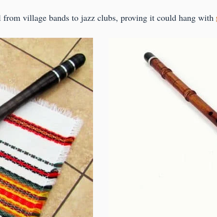
l from village bands to jazz clubs, proving it could hang with