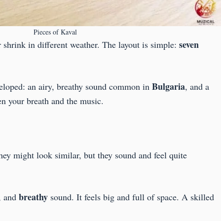
Pieces of Kaval
seven
 shrink in different weather. The layout is simple:
Bulgaria
eveloped: an airy, breathy sound common in
, and a
een your breath and the music.
hey might look similar, but they sound and feel quite
breathy
, and
sound. It feels big and full of space. A skilled