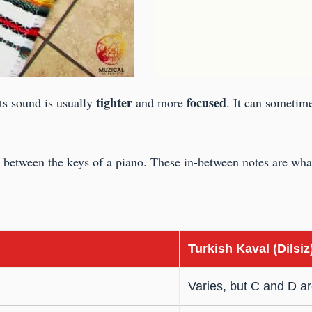
tighter
focused
Its sound is usually
and more
. It can sometime
st between the keys of a piano. These in-between notes are what
Turkish Kaval (Dilsiz
Varies, but C and D 