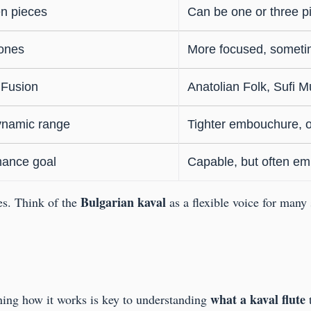
n pieces
Can be one or three p
tones
More focused, someti
 Fusion
Anatolian Folk, Sufi Mu
ynamic range
Tighter embouchure, of
rmance goal
Capable, but often em
Bulgarian kaval
ies. Think of the
as a flexible voice for many
what a kaval flute
rning how it works is key to understanding
t