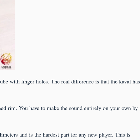
be with finger holes. The real difference is that the kaval has
pened rim. You have to make the sound entirely on your own by
limeters and is the hardest part for any new player. This is