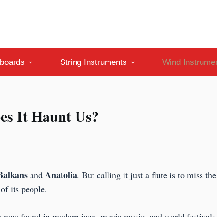
boards
String Instruments
Wind Instrume
es It Haunt Us?
Balkans
Anatolia
and
. But calling it just a flute is to miss th
 of its people.
is now found in modern jazz, movie music, and world festivals