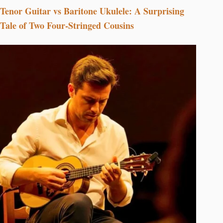
Tenor Guitar vs Baritone Ukulele: A Surprising
Tale of Two Four-Stringed Cousins