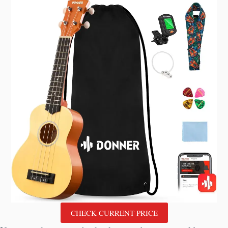
CHECK CURRENT PRICE