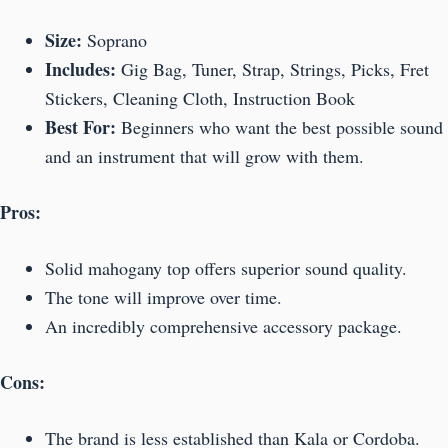
Size:
Soprano
Includes:
Gig Bag, Tuner, Strap, Strings, Picks, Fret
Stickers, Cleaning Cloth, Instruction Book
Best For:
Beginners who want the best possible sound
and an instrument that will grow with them.
Pros:
Solid mahogany top offers superior sound quality.
The tone will improve over time.
An incredibly comprehensive accessory package.
Cons:
The brand is less established than Kala or Cordoba.