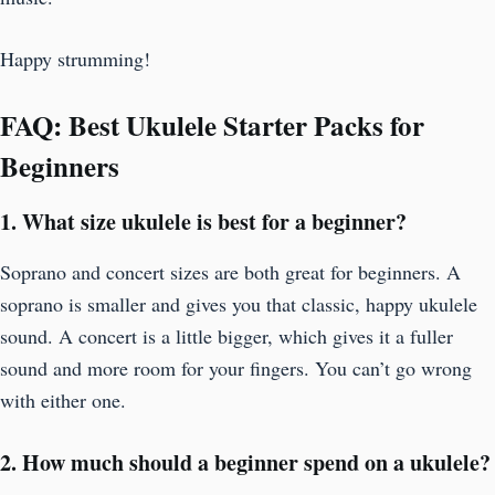
Happy strumming!
FAQ: Best Ukulele Starter Packs for
Beginners
1. What size ukulele is best for a beginner?
Soprano and concert sizes are both great for beginners. A
soprano is smaller and gives you that classic, happy ukulele
sound. A concert is a little bigger, which gives it a fuller
sound and more room for your fingers. You can’t go wrong
with either one.
2. How much should a beginner spend on a ukulele?