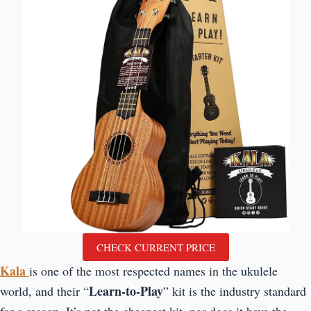
CHECK CURRENT PRICE
Kala
is one of the most respected names in the ukulele
Learn-to-Play
world, and their “
” kit is the industry standard