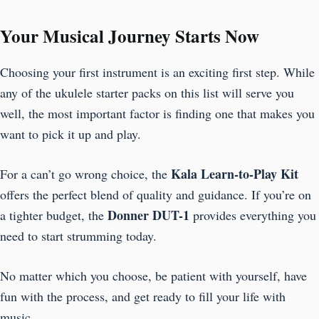
Your Musical Journey Starts Now
Choosing your first instrument is an exciting first step. While
any of the ukulele starter packs on this list will serve you
well, the most important factor is finding one that makes you
want to pick it up and play.
Kala Learn-to-Play Kit
For a can’t go wrong choice, the
offers the perfect blend of quality and guidance. If you’re on
Donner DUT-1
a tighter budget, the
provides everything you
need to start strumming today.
No matter which you choose, be patient with yourself, have
fun with the process, and get ready to fill your life with
music.