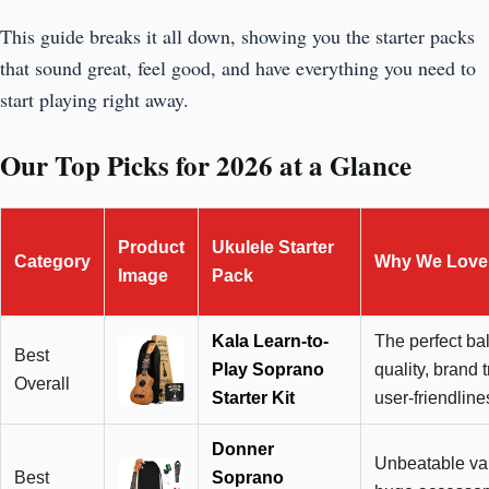
This guide breaks it all down, showing you the starter packs
that sound great, feel good, and have everything you need to
start playing right away.
Our Top Picks for 2026 at a Glance
Product
Ukulele Starter
Category
Why We Love 
Image
Pack
Kala Learn-to-
The perfect ba
Best
Play Soprano
quality, brand t
Overall
Starter Kit
user-friendline
Donner
Unbeatable val
Best
Soprano