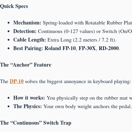
Quick Specs
Mechanism:
Spring-loaded with Rotatable Rubber Plat
Detection:
Continuous (0-127 values) or Switch (On/Of
Cable Length:
Extra Long (2.2 meters / 7.2 ft).
Best Pairing:
Roland FP-10
FP-30X
RD-2000
,
,
.
The “Anchor” Feature
DP-10
The
solves the biggest annoyance in keyboard playing
How it works:
You physically step on the rubber mat wi
The Physics:
Your own body weight anchors the pedal. I
The “Continuous” Switch Trap