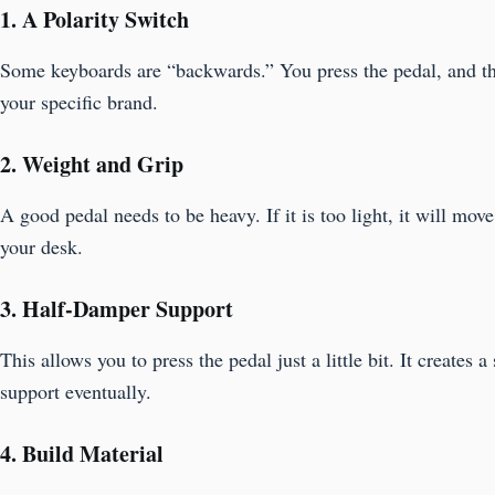
1. A Polarity Switch
Some keyboards are “backwards.” You press the pedal, and the 
your specific brand.
2. Weight and Grip
A good pedal needs to be heavy. If it is too light, it will mov
your desk.
3. Half-Damper Support
This allows you to press the pedal just a little bit. It create
support eventually.
4. Build Material