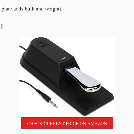
 plate adds bulk and weight).
l
CHECK CURRENT PRICE ON AMAZON