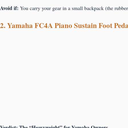
Avoid if:
You carry your gear in a small backpack (the rubber
2. Yamaha FC4A Piano Sustain Foot Peda
Verdict: The “Heavyweight” for Yamaha Owners