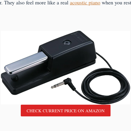
r. They also feel more like a real
acoustic piano
when you rest
CHECK CURRENT PRICE ON AMAZON