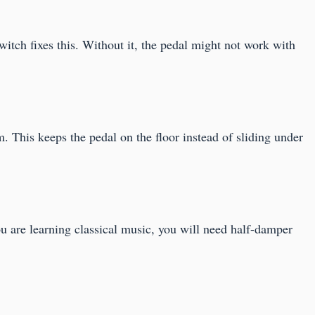
itch fixes this. Without it, the pedal might not work with
m. This keeps the pedal on the floor instead of sliding under
you are learning classical music, you will need half-damper