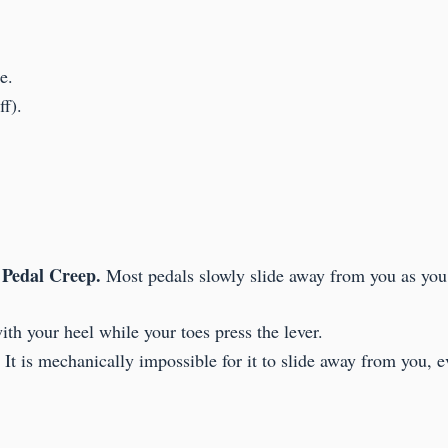
e.
f).
Pedal Creep.
:
Most pedals slowly slide away from you as you
th your heel while your toes press the lever.
t is mechanically impossible for it to slide away from you, ev