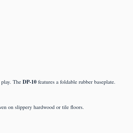
DP-10
 play. The
features a foldable rubber baseplate.
en on slippery hardwood or tile floors.