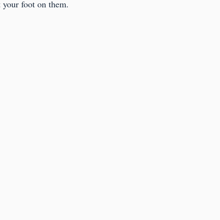
 your foot on them.