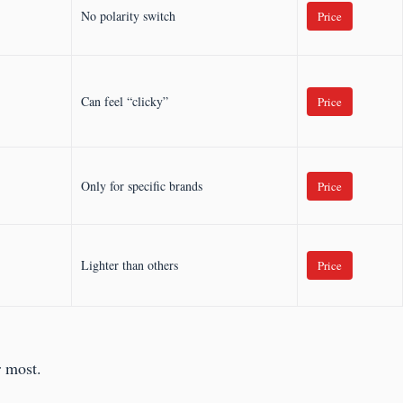
No polarity switch
Price
Can feel “clicky”
Price
Only for specific brands
Price
Lighter than others
Price
r most.