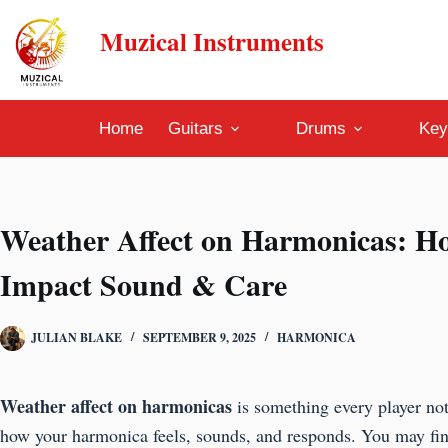
Skip
Muzical Instruments
to
content
Home
Guitars
Drums
Key
Weather Affect on Harmonicas: H
Impact Sound & Care
JULIAN BLAKE
SEPTEMBER 9, 2025
HARMONICA
Weather affect on harmonicas
is something every player not
how your harmonica feels, sounds, and responds. You may fi