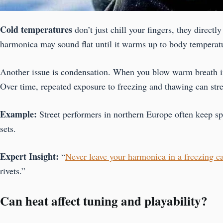
Cold temperatures
don’t just chill your fingers, they direct
harmonica may sound flat until it warms up to body temperature.
Another issue is condensation. When you blow warm breath int
Over time, repeated exposure to freezing and thawing can stre
Example:
Street performers in northern Europe often keep s
sets.
Expert Insight:
“
Never leave your harmonica in a freezing ca
rivets.”
Can heat affect tuning and playability?