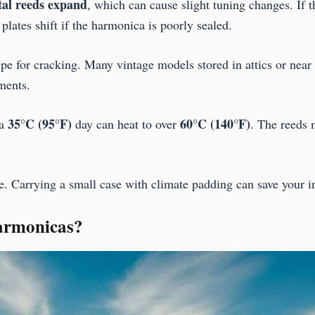
tal reeds expand
, which can cause slight tuning changes. If 
plates shift if the harmonica is poorly sealed.
e for cracking. Many vintage models stored in attics or near
ments.
35°C (95°F)
60°C (140°F)
 a
day can heat to over
. The reeds
. Carrying a small case with climate padding can save your in
harmonicas?