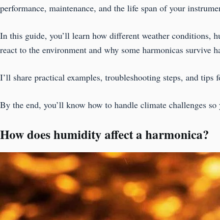
performance, maintenance, and the life span of your instrume
In this guide, you’ll learn how different weather conditions, 
react to the environment and why some harmonicas survive ha
I’ll share practical examples, troubleshooting steps, and tips 
By the end, you’ll know how to handle climate challenges so 
How does humidity affect a harmonica?