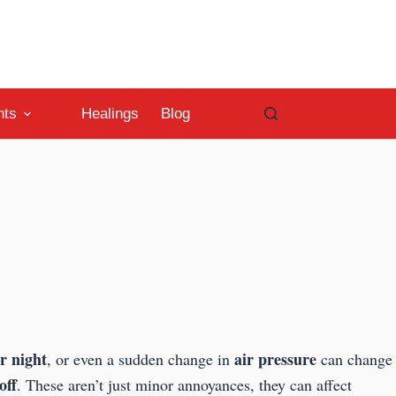
nts
Healings
Blog
r night
air pressure
, or even a sudden change in
can change
off
. These aren’t just minor annoyances, they can affect