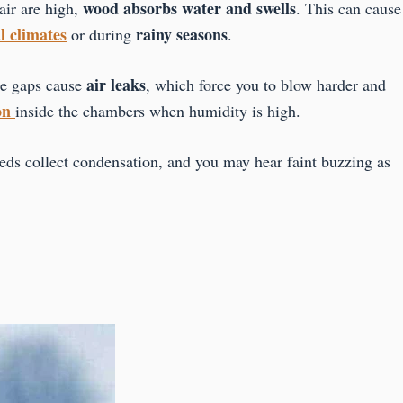
wood absorbs water and swells
air are high,
. This can cause
l climates
rainy seasons
or during
.
air leaks
se gaps cause
, which force you to blow harder and
on
inside the chambers when humidity is high.
ds collect condensation, and you may hear faint buzzing as