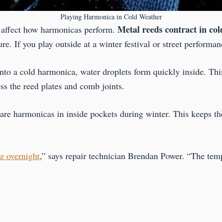
Playing Harmonica in Cold Weather
Metal reeds contract in col
ly affect how harmonicas perform.
 If you play outside at a winter festival or street performance
o a cold harmonica, water droplets form quickly inside. This
ss the reed plates and comb joints.
pare harmonicas in inside pockets during winter. This keeps 
r overnight
,” says repair technician Brendan Power. “The t