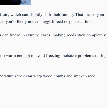
d air
, which can slightly shift their tuning. That means your
, you’ll likely notice sluggish reed response at first.
 can freeze in extreme cases, making reeds stick completely.
them warm enough to avoid freezing moisture problems during
emperature shock can warp wood combs and weaken reed