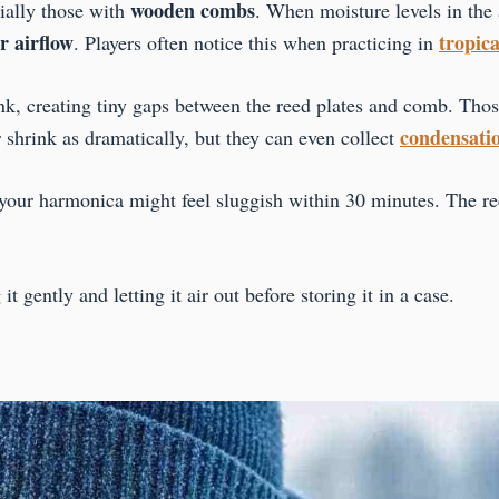
wooden combs
ially those with
. When moisture levels in the 
r airflow
tropica
. Players often notice this when practicing in
k, creating tiny gaps between the reed plates and comb. Tho
condensati
 shrink as dramatically, but they can even collect
our harmonica might feel sluggish within 30 minutes. The ree
gently and letting it air out before storing it in a case.