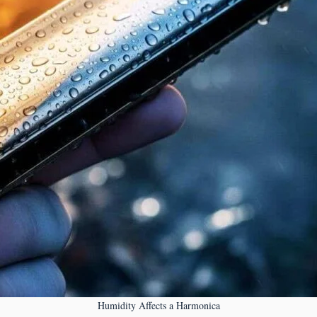
Humidity Affects a Harmonica