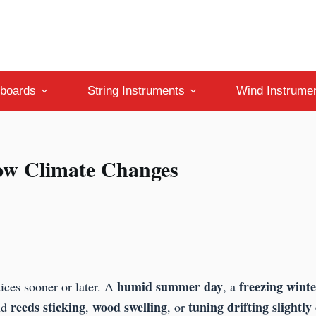
boards
String Instruments
Wind Instrume
ow Climate Changes
humid summer day
freezing winte
ices sooner or later. A
, a
reeds sticking
wood swelling
tuning drifting slightly 
nd
,
, or