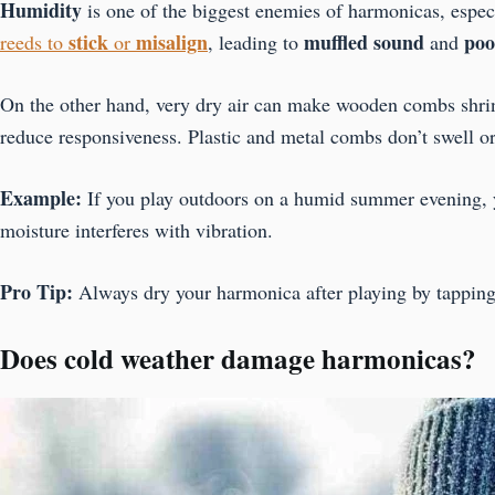
Humidity
is one of the biggest enemies of harmonicas, espec
stick
misalign
muffled sound
poo
reeds to
or
, leading to
and
On the other hand, very dry air can make wooden combs shrin
reduce responsiveness. Plastic and metal combs don’t swell or
Example:
If you play outdoors on a humid summer evening, y
moisture interferes with vibration.
Pro Tip:
Always dry your harmonica after playing by tapping it 
Does cold weather damage harmonicas?