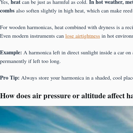
heat
In hot weather, me
Yes,
can be just as harmful as cold.
combs
also soften slightly in high heat, which can make reed 
For wooden harmonicas, heat combined with dryness is a recip
Even modern instruments can
lose airtightness
in hot environ
Example:
A harmonica left in direct sunlight inside a car on
permanently if left too long.
Pro Tip:
Always store your harmonica in a shaded, cool place
How does air pressure or altitude affect 