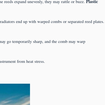
Plastic
the reeds expand unevenly, they may rattle or buzz.
 radiators end up with warped combs or separated reed plates.
 may go temporarily sharp, and the comb may warp
strument from heat stress.