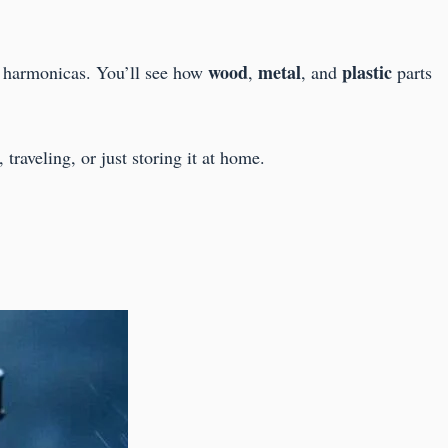
wood
metal
plastic
ct harmonicas. You’ll see how
,
, and
parts
traveling, or just storing it at home.