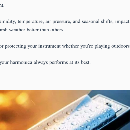
nt.
humidity, temperature, air pressure, and seasonal shifts, impa
rsh weather better than others.
for protecting your instrument whether you’re playing outdoors, 
your harmonica always performs at its best.