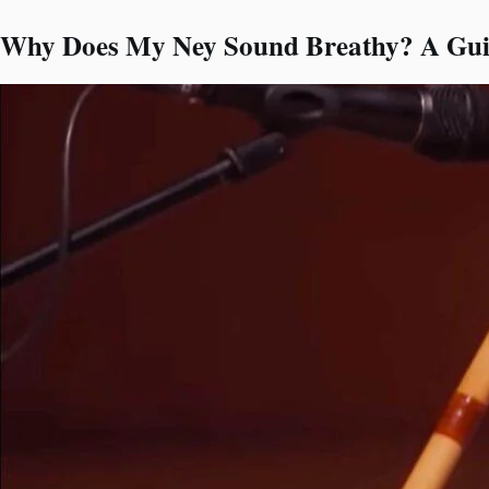
Why Does My Ney Sound Breathy? A Guid