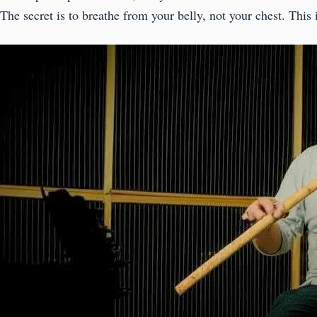
The secret is to breathe from your belly, not your chest. This