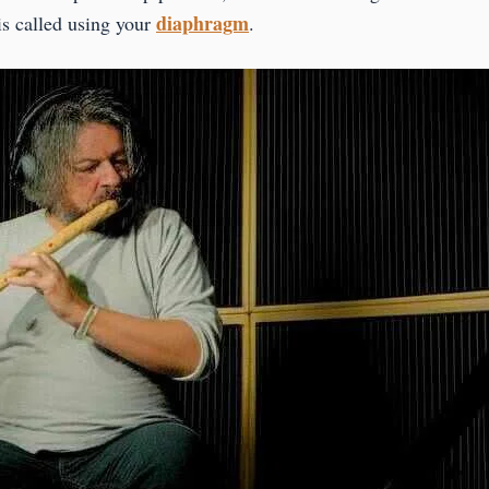
diaphragm
 is called using your
.