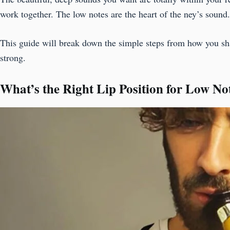
work together. The low notes are the heart of the ney’s sound
This guide will break down the simple steps from how you sha
strong.
What’s the Right Lip Position for Low No