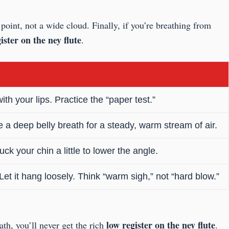
point, not a wide cloud. Finally, if you’re breathing from
ister on the ney flute
.
h your lips. Practice the “paper test.”
ake a deep belly breath for a steady, warm stream of air.
ck your chin a little to lower the angle.
et it hang loosely. Think “warm sigh,” not “hard blow.”
low register on the ney flute
ath, you’ll never get the rich
.