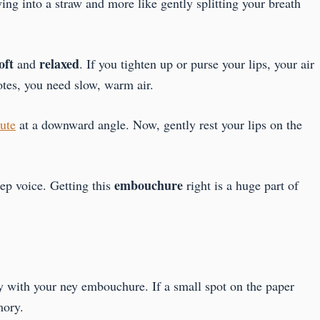
owing into a straw and more like gently splitting your breath
oft
relaxed
and
. If you tighten up or purse your lips, your air
otes, you need slow, warm air.
lute
at a downward angle. Now, gently rest your lips on the
embouchure
ep voice. Getting this
right is a huge part of
y with your ney embouchure. If a small spot on the paper
mory.