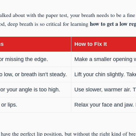
ked about with the paper test, your breath needs to be a fine 
how to get a low reg
d, deep breath is so critical for learning
ns
How to Fix It
or missing the edge.
Make a smaller opening wit
 low, or breath isn’t steady.
Lift your chin slightly. T
or your angle is too high.
Use slower, warmer air. Tu
or lips.
Relax your face and jaw. L
have the perfect lip position, but without the right kind of bre