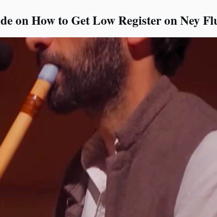
e on How to Get Low Register on Ney Fl