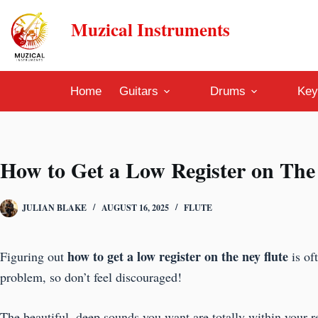
Skip
Muzical Instruments
to
content
Home
Guitars
Drums
Key
How to Get a Low Register on The
JULIAN BLAKE
AUGUST 16, 2025
FLUTE
how to get a low register on the ney flute
Figuring out
is of
problem, so don’t feel discouraged!
The beautiful, deep sounds you want are totally within your re