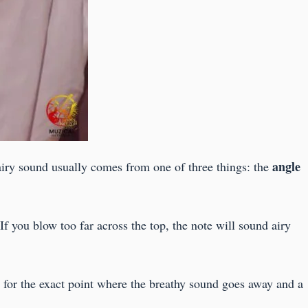
angle
airy sound usually comes from one of three things: the
 If you blow too far across the top, the note will sound airy
en for the exact point where the breathy sound goes away and a