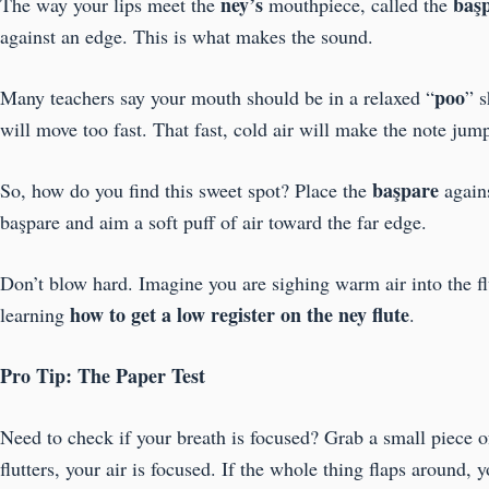
ney’s
baş
The way your lips meet the
mouthpiece, called the
against an edge. This is what makes the sound.
poo
Many teachers say your mouth should be in a relaxed “
” s
will move too fast. That fast, cold air will make the note jum
başpare
So, how do you find this sweet spot? Place the
again
başpare and aim a soft puff of air toward the far edge.
Don’t blow hard. Imagine you are sighing warm air into the fl
how to get a low register on the ney flute
learning
.
Pro Tip: The Paper Test
Need to check if your breath is focused? Grab a small piece 
flutters, your air is focused. If the whole thing flaps around, 