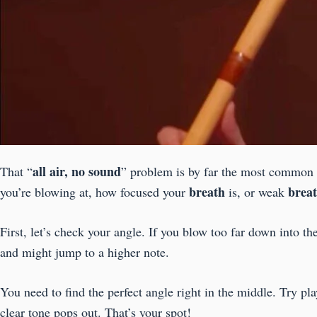
all air, no sound
That “
” problem is by far the most common i
breath
brea
you’re blowing at, how focused your
is, or weak
First, let’s check your angle. If you blow too far down into th
and might jump to a higher note.
You need to find the perfect angle right in the middle. Try pl
clear tone pops out. That’s your spot!