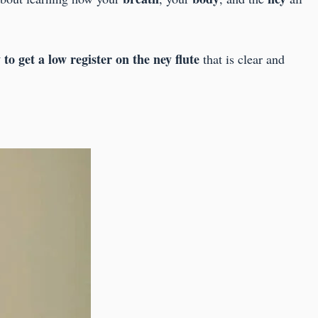
to get a low register on the ney flute
that is clear and