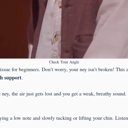
Check Your Angle
ssue for beginners. Don’t worry, your ney isn’t broken! This 
th support
.
e ney, the air just gets lost and you get a weak, breathy sound.
aying a low note and slowly tucking or lifting your chin. List