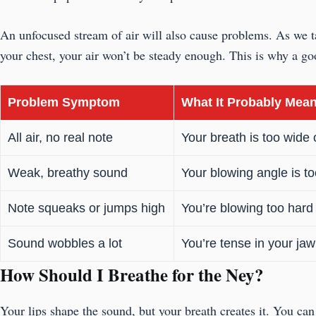
An unfocused stream of air will also cause problems. As we tal
your chest, your air won’t be steady enough. This is why a goo
Problem Symptom
What It Probably Mea
All air, no real note
Your breath is too wide 
Weak, breathy sound
Your blowing angle is too
Note squeaks or jumps high
You’re blowing too hard 
Sound wobbles a lot
You’re tense in your jaw 
How Should I Breathe for the Ney?
Your lips shape the sound, but your breath creates it. You can 