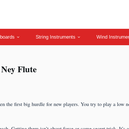
boards
String Instruments
Wind Instrume
 Ney Flute
ten the first big hurdle for new players. You try to play a low 
ach. Getting them isn’t about force or some secret trick. It’s