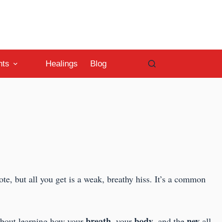
nts
Healings
Blog
note, but all you get is a weak, breathy hiss. It’s a common
breath
body
ney
 about learning how your
, your
, and the
all