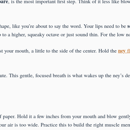
pare
, is the most important first step. Think of it less like bl
s
hape, like you’re about to say the word. Your lips need to be
p to a higher, squeaky octave or just sound thin. For the low n
ney
st your mouth, a little to the side of the center. Hold the
f
ute. This gentle, focused breath is what wakes up the ney’s de
of paper. Hold it a few inches from your mouth and blow gentl
your air is too wide. Practice this to build the right muscle me