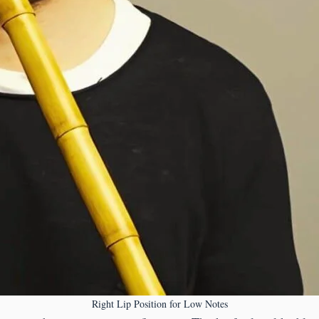
Right Lip Position for Low Notes