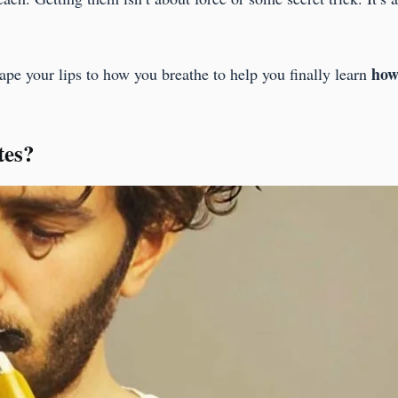
.
how 
pe your lips to how you breathe to help you finally learn
tes?