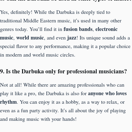
Yes, definitely! While the Darbuka is deeply tied to
traditional Middle Eastern music, it’s used in many other
fusion bands
electronic
genres today. You’ll find it in
,
music
world music
jazz
,
, and even
! Its unique sound adds a
special flavor to any performance, making it a popular choice
in modern and world music circles.
9. Is the Darbuka only for professional musicians?
Not at all! While there are amazing professionals who can
anyone who loves
play it like a pro, the Darbuka is also for
rhythm
. You can enjoy it as a hobby, as a way to relax, or
even as a fun party activity. It’s all about the joy of playing
and making music with your hands!