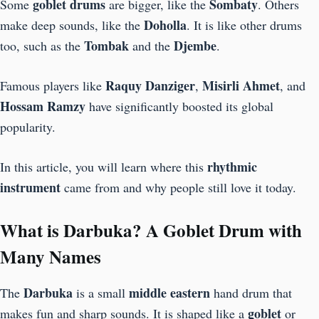
goblet drums
Sombaty
Some
are bigger, like the
. Others
Doholla
make deep sounds, like the
. It is like other drums
Tombak
Djembe
too, such as the
and the
.
Raquy Danziger
Misirli Ahmet
Famous players like
,
, and
Hossam Ramzy
have significantly boosted its global
popularity.
rhythmic
In this article, you will learn where this
instrument
came from and why people still love it today.
What is Darbuka? A Goblet Drum with
Many Names
Darbuka
middle eastern
The
is a small
hand drum that
goblet
makes fun and sharp sounds. It is shaped like a
or