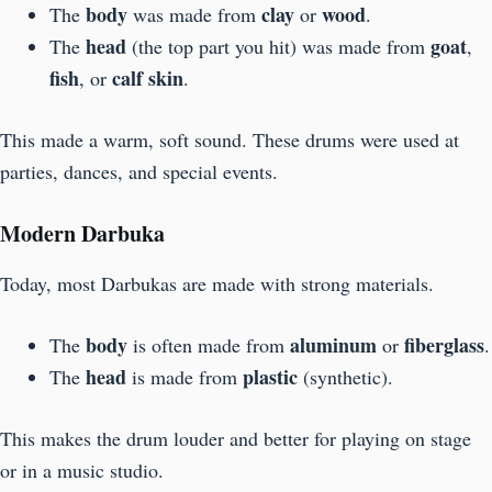
body
clay
wood
The
was made from
or
.
head
goat
The
(the top part you hit) was made from
,
fish
calf skin
, or
.
This made a warm, soft sound. These drums were used at
parties, dances, and special events.
Modern Darbuka
Today, most Darbukas are made with strong materials.
body
aluminum
fiberglass
The
is often made from
or
.
head
plastic
The
is made from
(synthetic).
This makes the drum louder and better for playing on stage
or in a music studio.