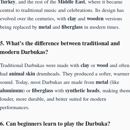
Turkey
Middle East
, and the rest of the
, where it became
central to traditional music and celebrations. Its design has
clay
wooden
evolved over the centuries, with
and
versions
metal
fiberglass
being replaced by
and
in modern times.
5. What’s the difference between traditional and
modern Darbukas?
clay
wood
Traditional Darbukas were made with
or
and often
animal skin
had
drumheads. They produced a softer, warmer
metal
sound. Today, most Darbukas are made from
(like
aluminum
fiberglass
synthetic heads
) or
with
, making them
louder, more durable, and better suited for modern
performances.
6. Can beginners learn to play the Darbuka?