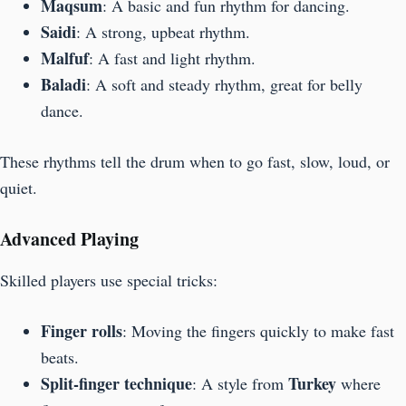
Maqsum
: A basic and fun rhythm for dancing.
Saidi
: A strong, upbeat rhythm.
Malfuf
: A fast and light rhythm.
Baladi
: A soft and steady rhythm, great for belly
dance.
These rhythms tell the drum when to go fast, slow, loud, or
quiet.
Advanced Playing
Skilled players use special tricks:
Finger rolls
: Moving the fingers quickly to make fast
beats.
Split-finger technique
Turkey
: A style from
where