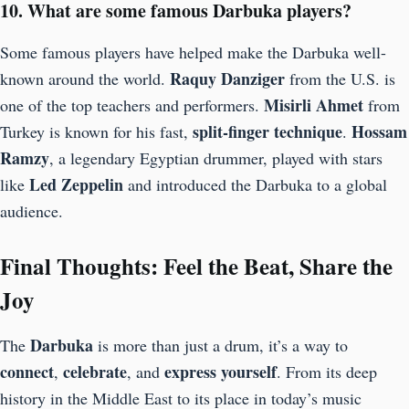
10. What are some famous Darbuka players?
Some famous players have helped make the Darbuka well-
Raquy Danziger
known around the world.
from the U.S. is
Misirli Ahmet
one of the top teachers and performers.
from
split-finger technique
Hossam
Turkey is known for his fast,
.
Ramzy
, a legendary Egyptian drummer, played with stars
Led Zeppelin
like
and introduced the Darbuka to a global
audience.
Final Thoughts: Feel the Beat, Share the
Joy
Darbuka
The
is more than just a drum, it’s a way to
connect
celebrate
express yourself
,
, and
. From its deep
history in the Middle East to its place in today’s music