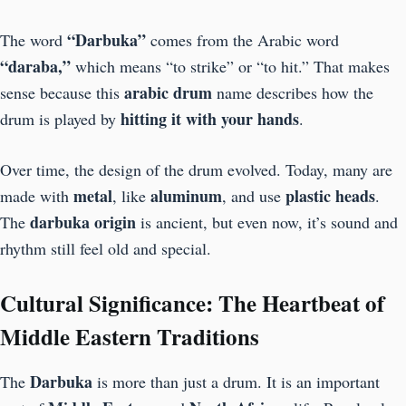
“Darbuka”
The word
comes from the Arabic word
“daraba,”
which means “to strike” or “to hit.” That makes
arabic drum
sense because this
name describes how the
hitting it with your hands
drum is played by
.
Over time, the design of the drum evolved. Today, many are
metal
aluminum
plastic heads
made with
, like
, and use
.
darbuka origin
The
is ancient, but even now, it’s sound and
rhythm still feel old and special.
Cultural Significance: The Heartbeat of
Middle Eastern Traditions
Darbuka
The
is more than just a drum. It is an important