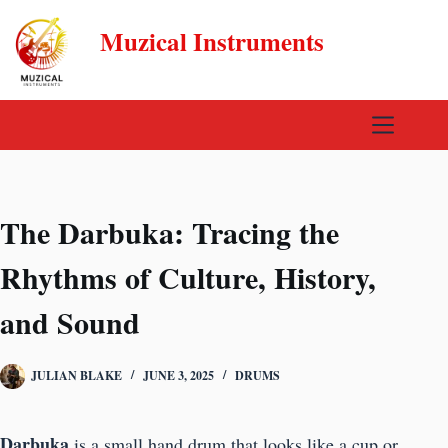
Skip
Muzical Instruments
to
content
The Darbuka: Tracing the
Rhythms of Culture, History,
and Sound
JULIAN BLAKE
JUNE 3, 2025
DRUMS
Darbuka
is a small hand drum that looks like a cup or