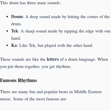
This drum has three main sounds:
Doum
: A deep sound made by hitting the center of the
drum.
Tek
: A sharp sound made by tapping the edge with one
hand.
Ka
: Like Tek, but played with the other hand.
letters
These sounds are like the
of a drum language. When
you put them together, you get rhythms.
Famous Rhythms
There are many fun and popular beats in Middle Eastern
music. Some of the most famous are: