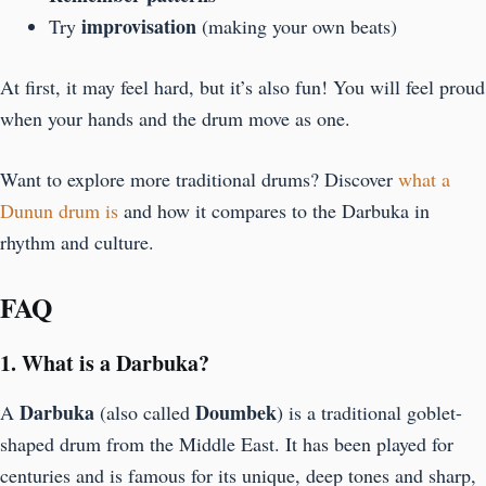
improvisation
Try
(making your own beats)
At first, it may feel hard, but it’s also fun! You will feel proud
when your hands and the drum move as one.
Want to explore more traditional drums? Discover
what a
Dunun drum is
and how it compares to the Darbuka in
rhythm and culture.
FAQ
1. What is a Darbuka?
Darbuka
Doumbek
A
(also called
) is a traditional goblet-
shaped drum from the Middle East. It has been played for
centuries and is famous for its unique, deep tones and sharp,