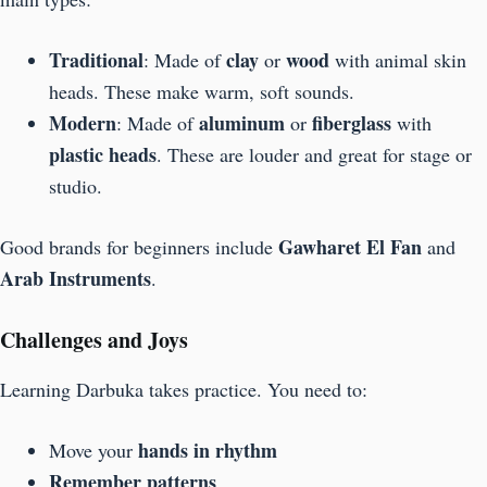
Traditional
clay
wood
: Made of
or
with animal skin
heads. These make warm, soft sounds.
Modern
aluminum
fiberglass
: Made of
or
with
plastic heads
. These are louder and great for stage or
studio.
Gawharet El Fan
Good brands for beginners include
and
Arab Instruments
.
Challenges and Joys
Learning Darbuka takes practice. You need to:
hands in rhythm
Move your
Remember patterns