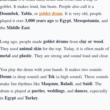
goblet. It makes loud, fun beats. People also call it a
Doumbek
Tabla
goblet drum
,
, or
. It is very old, people
3,000 years ago
Egypt
Mesopotamia
played it over
in
,
, and
Middle East
the
.
goblet drums
clay or wood
Long ago, people made
from
.
animal skin
They used
for the top. Today, it is often made of
metal
plastic
and
. They are strong and sound loud and clear.
You play the drum with your hands. It makes two sounds:
Doum
Tek
(a deep sound) and
(a high sound). These sounds
Maqsum
Baladi
Saidi
make fun rhythms like
,
, and
. The
parties
weddings
dances
drum is played at
,
, and
, especially
Egypt
Turkey
in
and
.