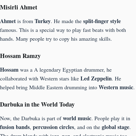
Misirli Ahmet
Ahmet
Turkey
split-finger style
is from
. He made the
famous. This is a special way to play fast beats with both
hands. Many people try to copy his amazing skills.
Hossam Ramzy
Hossam
was a A legendary Egyptian drummer, he
Led Zeppelin
collaborated with Western stars like
. He
Western music
helped bring Middle Eastern drumming into
.
Darbuka in the World Today
world music
Now, the Darbuka is part of
. People play it in
fusion bands
percussion circles
global stage
,
, and on the
.
The drum blends with jazz, pop, and electronic music too.