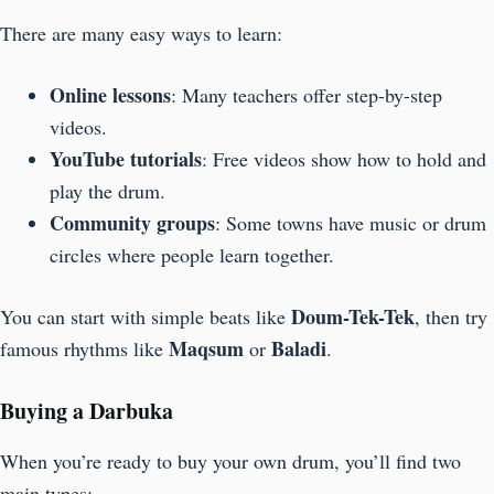
There are many easy ways to learn:
Online lessons
: Many teachers offer step-by-step
videos.
YouTube tutorials
: Free videos show how to hold and
play the drum.
Community groups
: Some towns have music or drum
circles where people learn together.
Doum-Tek-Tek
You can start with simple beats like
, then try
Maqsum
Baladi
famous rhythms like
or
.
Buying a Darbuka
When you’re ready to buy your own drum, you’ll find two
main types: