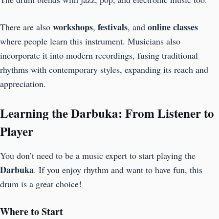
workshops
festivals
online classes
There are also
,
, and
where people learn this instrument. Musicians also
incorporate it into modern recordings, fusing traditional
rhythms with contemporary styles, expanding its reach and
appreciation.
Learning the Darbuka: From Listener to
Player
You don’t need to be a music expert to start playing the
Darbuka
. If you enjoy rhythm and want to have fun, this
drum is a great choice!
Where to Start