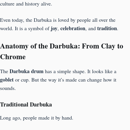
culture and history alive.
Even today, the Darbuka is loved by people all over the
joy
celebration
tradition
world. It is a symbol of
,
, and
.
Anatomy of the Darbuka: From Clay to
Chrome
Darbuka
drum
The
has a simple shape. It looks like a
goblet
or cup. But the way it’s made can change how it
sounds.
Traditional Darbuka
Long ago, people made it by hand.