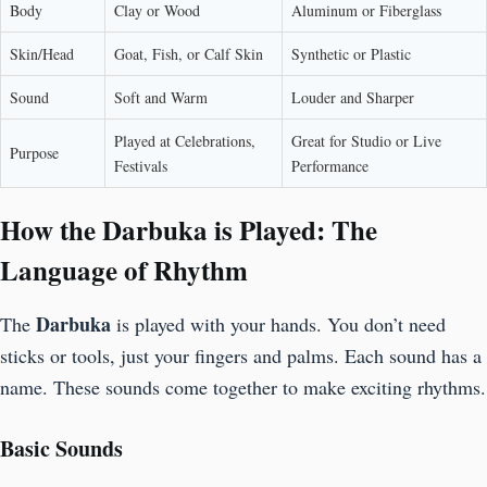
Body
Clay or Wood
Aluminum or Fiberglass
Skin/Head
Goat, Fish, or Calf Skin
Synthetic or Plastic
Sound
Soft and Warm
Louder and Sharper
Played at Celebrations,
Great for Studio or Live
Purpose
Festivals
Performance
How the Darbuka is Played: The
Language of Rhythm
Darbuka
The
is played with your hands. You don’t need
sticks or tools, just your fingers and palms. Each sound has a
name. These sounds come together to make exciting rhythms.
Basic Sounds