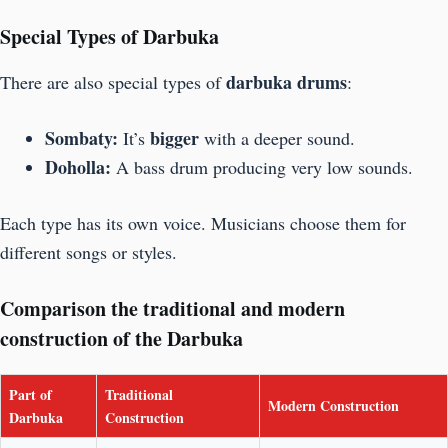
Special Types of Darbuka
darbuka drums
There are also special types of
:
Sombaty:
bigger
It’s
with a deeper sound.
Doholla:
A bass drum producing very low sounds.
Each type has its own voice. Musicians choose them for
different songs or styles.
Comparison the traditional and modern
construction of the Darbuka
Part of
Traditional
Modern Construction
Darbuka
Construction