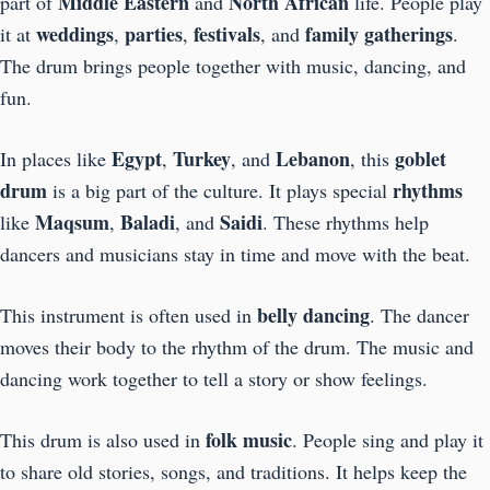
Middle Eastern
North African
part of
and
life. People play
weddings
parties
festivals
family gatherings
it at
,
,
, and
.
The drum brings people together with music, dancing, and
fun.
Egypt
Turkey
Lebanon
goblet
In places like
,
, and
, this
drum
rhythms
is a big part of the culture. It plays special
Maqsum
Baladi
Saidi
like
,
, and
. These rhythms help
dancers and musicians stay in time and move with the beat.
belly dancing
This instrument is often used in
. The dancer
moves their body to the rhythm of the drum. The music and
dancing work together to tell a story or show feelings.
folk music
This drum is also used in
. People sing and play it
to share old stories, songs, and traditions. It helps keep the