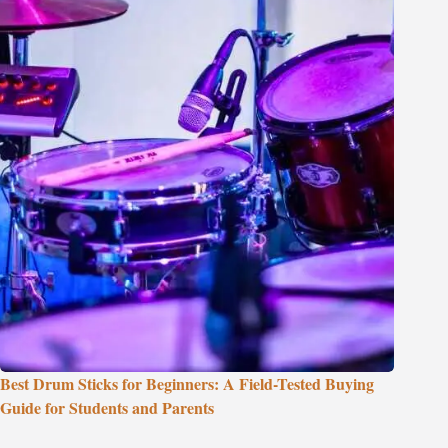
Best Drum Sticks for Beginners: A Field-Tested Buying
Guide for Students and Parents