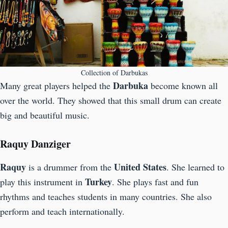
Collection of Darbukas
Darbuka
Many great players helped the
become known all
over the world. They showed that this small drum can create
big and beautiful music.
Raquy Danziger
Raquy
United States
is a drummer from the
. She learned to
Turkey
play this instrument in
. She plays fast and fun
rhythms and teaches students in many countries. She also
perform and teach internationally.