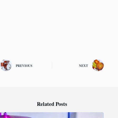
PREVIOUS
NEXT
Related Posts