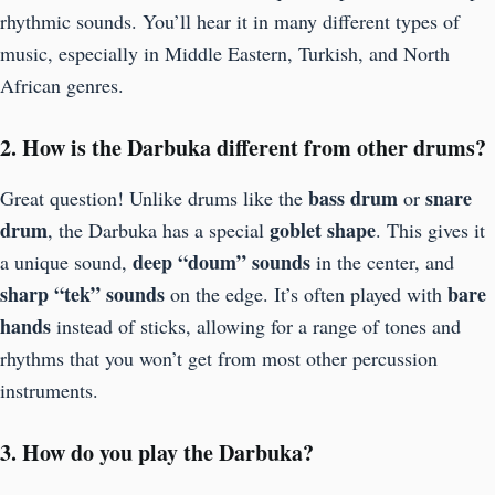
rhythmic sounds. You’ll hear it in many different types of
music, especially in Middle Eastern, Turkish, and North
African genres.
2. How is the Darbuka different from other drums?
bass drum
snare
Great question! Unlike drums like the
or
drum
goblet shape
, the Darbuka has a special
. This gives it
deep “doum” sounds
a unique sound,
in the center, and
sharp “tek” sounds
bare
on the edge. It’s often played with
hands
instead of sticks, allowing for a range of tones and
rhythms that you won’t get from most other percussion
instruments.
3. How do you play the Darbuka?