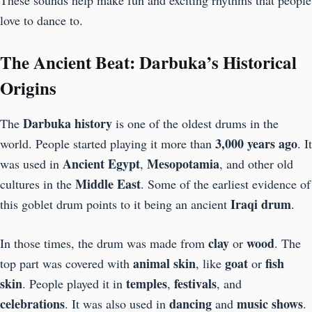
These sounds help make fun and exciting rhythms that people
love to dance to.
The Ancient Beat: Darbuka’s Historical
Origins
Darbuka history
The
is one of the oldest drums in the
3,000 years ago
world. People started playing it more than
. It
Ancient Egypt
Mesopotamia
was used in
,
, and other old
Middle East
cultures in the
. Some of the earliest evidence of
Iraqi drum
this goblet drum points to it being an ancient
.
clay
wood
In those times, the drum was made from
or
. The
animal skin
goat
fish
top part was covered with
, like
or
skin
temples
festivals
. People played it in
,
, and
celebrations
dancing
music shows
. It was also used in
and
.