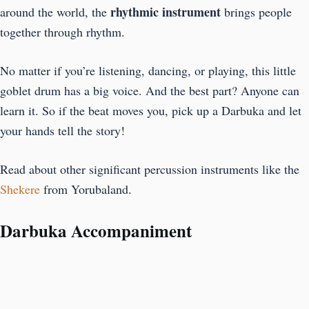
rhythmic instrument
around the world, the
brings people
together through rhythm.
No matter if you’re listening, dancing, or playing, this little
goblet drum has a big voice. And the best part? Anyone can
learn it. So if the beat moves you, pick up a Darbuka and let
your hands tell the story!
Read about other significant percussion instruments like the
Shekere
from Yorubaland.
Darbuka Accompaniment