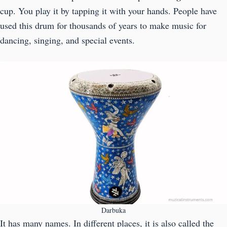
cup. You play it by tapping it with your hands. People have
used this drum for thousands of years to make music for
dancing, singing, and special events.
Darbuka
It has many names. In different places, it is also called the