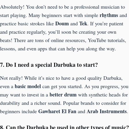
Absolutely! You don’t need to be a professional musician to
rhythms
start playing. Many beginners start with simple
and
Doum
Tek
practice basic strokes like
and
. If you’re patient
and practice regularly, you’ll soon be creating your own
beats! There are tons of online resources, YouTube tutorials,
lessons, and even apps that can help you along the way.
7. Do I need a special Darbuka to start?
Not really! While it’s nice to have a good quality Darbuka,
basic model
even a
can get you started. As you progress, you
better drum
may want to invest in a
with synthetic heads for
durability and a richer sound. Popular brands to consider for
Gawharet El Fan
Arab Instruments
beginners include
and
.
8. Can the Darbuka be used in other types of music?