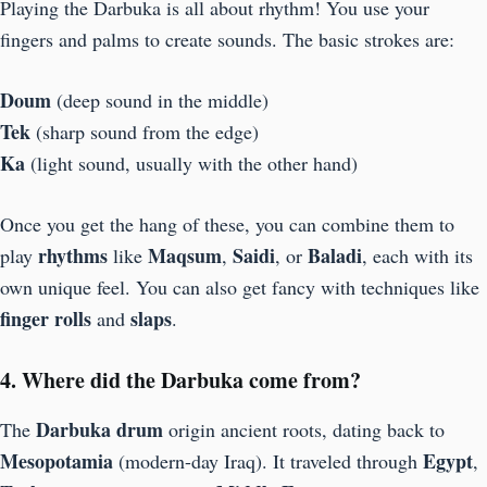
Playing the Darbuka is all about rhythm! You use your
fingers and palms to create sounds. The basic strokes are:
Doum
(deep sound in the middle)
Tek
(sharp sound from the edge)
Ka
(light sound, usually with the other hand)
Once you get the hang of these, you can combine them to
rhythms
Maqsum
Saidi
Baladi
play
like
,
, or
, each with its
own unique feel. You can also get fancy with techniques like
finger rolls
slaps
and
.
4. Where did the Darbuka come from?
Darbuka drum
The
origin ancient roots, dating back to
Mesopotamia
Egypt
(modern-day Iraq). It traveled through
,