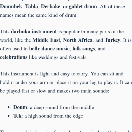
Doumbek
Tabla
Derbake
goblet drum
,
,
, or
. All of these
names mean the same kind of drum.
darbuka instrument
This
is popular in many parts of the
Middle East
North Africa
Turkey
world, like the
,
, and
. It is
belly dance music
folk songs
often used in
,
, and
celebrations
like weddings and festivals.
This instrument is light and easy to carry. You can sit and
hold it under your arm or place it on your leg to play it. It can
be played fast or slow and makes two main sounds:
Doum
: a deep sound from the middle
Tek
: a high sound from the edge