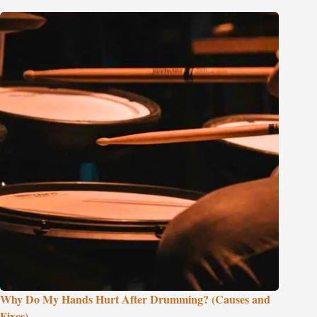
Why Do My Hands Hurt After Drumming? (Causes and
Fixes)