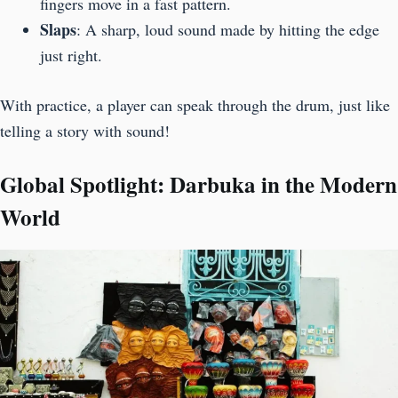
fingers move in a fast pattern.
Slaps
: A sharp, loud sound made by hitting the edge
just right.
With practice, a player can speak through the drum, just like
telling a story with sound!
Global Spotlight: Darbuka in the Modern
World