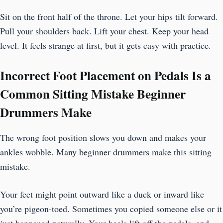
Sit on the front half of the throne. Let your hips tilt forward.
Pull your shoulders back. Lift your chest. Keep your head
level. It feels strange at first, but it gets easy with practice.
Incorrect Foot Placement on Pedals Is a
Common Sitting Mistake Beginner
Drummers Make
The wrong foot position slows you down and makes your
ankles wobble. Many beginner drummers make this sitting
mistake.
Your feet might point outward like a duck or inward like
you’re pigeon-toed. Sometimes you copied someone else or it
just happened naturally. Your heels lift off the pedals, and