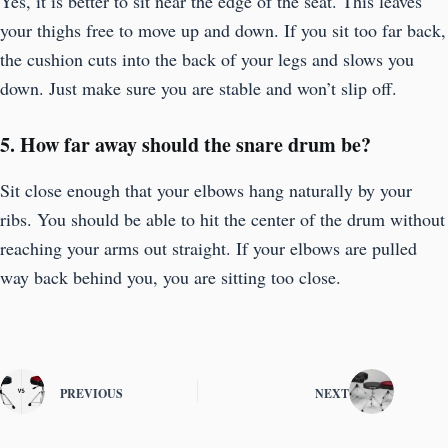
Yes, it is better to sit near the edge of the seat. This leaves
your thighs free to move up and down. If you sit too far back,
the cushion cuts into the back of your legs and slows you
down. Just make sure you are stable and won’t slip off.
5. How far away should the snare drum be?
Sit close enough that your elbows hang naturally by your
ribs. You should be able to hit the center of the drum without
reaching your arms out straight. If your elbows are pulled
way back behind you, you are sitting too close.
PREVIOUS
NEXT