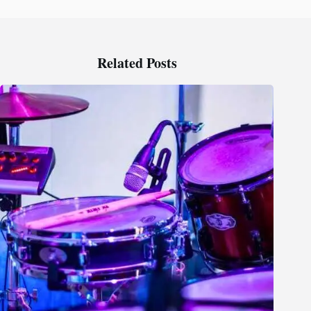
Related Posts