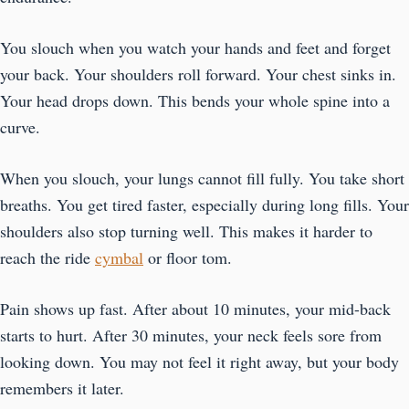
You slouch when you watch your hands and feet and forget
your back. Your shoulders roll forward. Your chest sinks in.
Your head drops down. This bends your whole spine into a
curve.
When you slouch, your lungs cannot fill fully. You take short
breaths. You get tired faster, especially during long fills. Your
shoulders also stop turning well. This makes it harder to
reach the ride
cymbal
or floor tom.
Pain shows up fast. After about 10 minutes, your mid-back
starts to hurt. After 30 minutes, your neck feels sore from
looking down. You may not feel it right away, but your body
remembers it later.