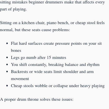
sitting mistakes beginner drummers make that affects every
part of playing.
Sitting on a kitchen chair, piano bench, or cheap stool feels
normal, but these seats cause problems:
Flat hard surfaces create pressure points on your sit
bones
Legs go numb after 15 minutes
You shift constantly, breaking balance and rhythm
Backrests or wide seats limit shoulder and arm
movement
Cheap stools wobble or collapse under heavy playing
A proper drum throne solves these issues: