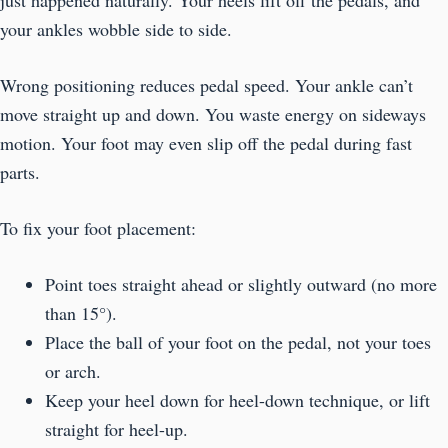
your ankles wobble side to side.
Wrong positioning reduces pedal speed. Your ankle can’t
move straight up and down. You waste energy on sideways
motion. Your foot may even slip off the pedal during fast
parts.
To fix your foot placement:
Point toes straight ahead or slightly outward (no more
than 15°).
Place the ball of your foot on the pedal, not your toes
or arch.
Keep your heel down for heel-down technique, or lift
straight for heel-up.