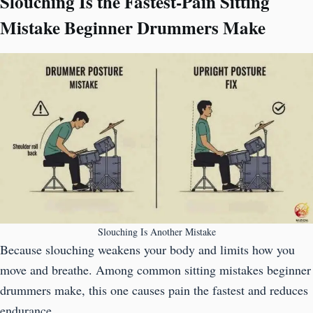
Slouching Is the Fastest-Pain Sitting
Mistake Beginner Drummers Make
Slouching Is Another Mistake
Because slouching weakens your body and limits how you
move and breathe. Among common sitting mistakes beginner
drummers make, this one causes pain the fastest and reduces
endurance.