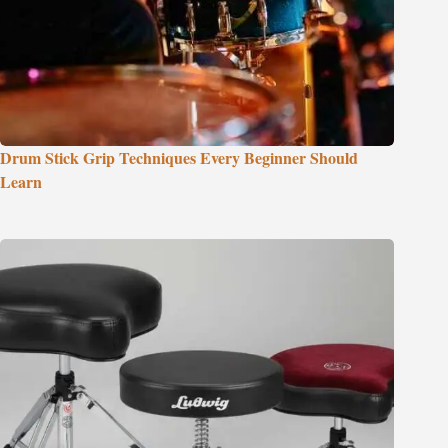
Drum Stick Grip Techniques Every Beginner Should
Learn