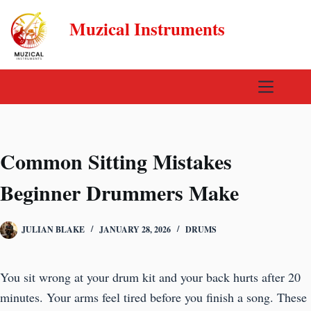
Skip
Muzical Instruments
to
content
Common Sitting Mistakes
Beginner Drummers Make
JULIAN BLAKE
JANUARY 28, 2026
DRUMS
You sit wrong at your drum kit and your back hurts after 20
minutes. Your arms feel tired before you finish a song. These