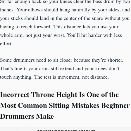
Sit far enough back so your knees clear the bass drum by two
inches. Your elbows should hang naturally by your sides, and
your sticks should land in the center of the snare without you
having to reach forward. This distance lets you use your
whole arm, not just your wrist. You’ll hit harder with less
effort.
Some drummers need to sit closer because they’re shorter.
That’s fine if your arms still extend and your knees don’t
touch anything. The test is movement, not distance.
Incorrect Throne Height Is One of the
Most Common Sitting Mistakes Beginner
Drummers Make