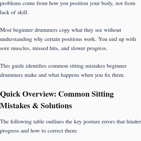
problems come from how you position your body, not from
lack of skill.
Most beginner drummers copy what they see without
understanding why certain positions work. You end up with
sore muscles, missed hits, and slower progress.
This guide identifies common sitting mistakes beginner
drummers make and what happens when you fix them.
Quick Overview: Common Sitting
Mistakes & Solutions
The following table outlines the key posture errors that hinder
progress and how to correct them: