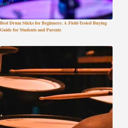
Best Drum Sticks for Beginners: A Field-Tested Buying
Guide for Students and Parents