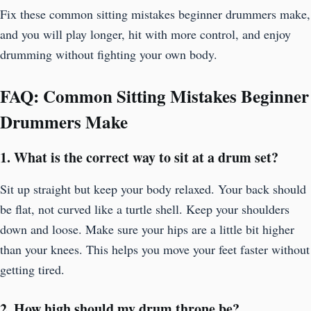
Fix these common sitting mistakes beginner drummers make,
and you will play longer, hit with more control, and enjoy
drumming without fighting your own body.
FAQ: Common Sitting Mistakes Beginner
Drummers Make
1. What is the correct way to sit at a drum set?
Sit up straight but keep your body relaxed. Your back should
be flat, not curved like a turtle shell. Keep your shoulders
down and loose. Make sure your hips are a little bit higher
than your knees. This helps you move your feet faster without
getting tired.
2. How high should my drum throne be?