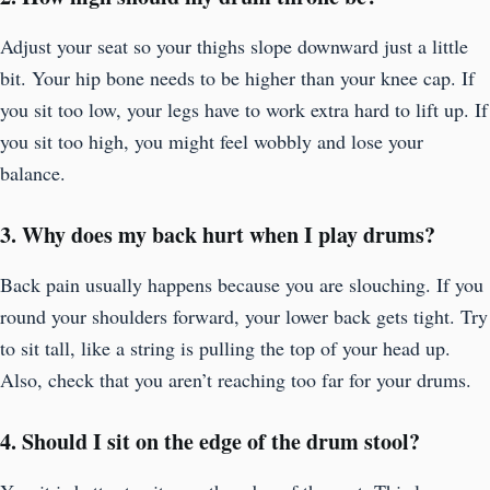
Adjust your seat so your thighs slope downward just a little
bit. Your hip bone needs to be higher than your knee cap. If
you sit too low, your legs have to work extra hard to lift up. If
you sit too high, you might feel wobbly and lose your
balance.
3. Why does my back hurt when I play drums?
Back pain usually happens because you are slouching. If you
round your shoulders forward, your lower back gets tight. Try
to sit tall, like a string is pulling the top of your head up.
Also, check that you aren’t reaching too far for your drums.
4. Should I sit on the edge of the drum stool?