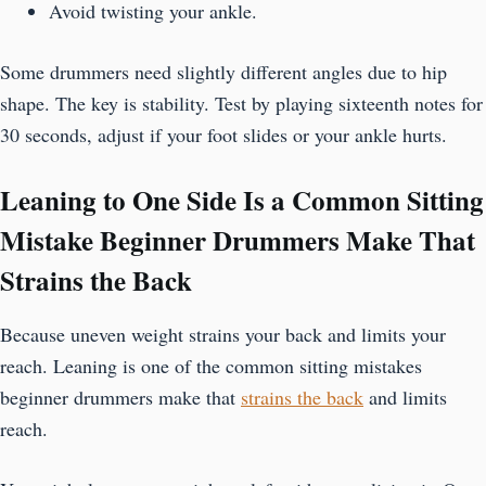
Avoid twisting your ankle.
Some drummers need slightly different angles due to hip
shape. The key is stability. Test by playing sixteenth notes for
30 seconds, adjust if your foot slides or your ankle hurts.
Leaning to One Side Is a Common Sitting
Mistake Beginner Drummers Make That
Strains the Back
Because uneven weight strains your back and limits your
reach. Leaning is one of the common sitting mistakes
beginner drummers make that
strains the back
and limits
reach.