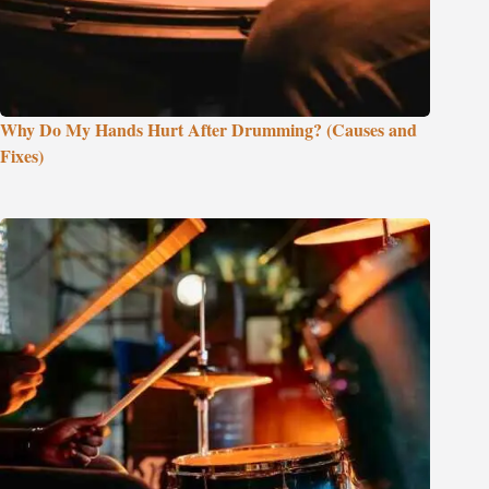
Why Do My Hands Hurt After Drumming? (Causes and
Fixes)