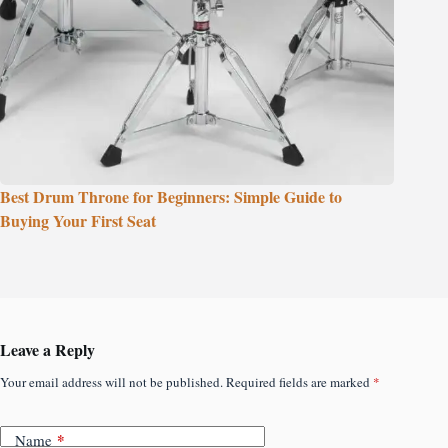
Best Drum Throne for Beginners: Simple Guide to
Buying Your First Seat
Leave a Reply
Your email address will not be published.
Required fields are marked
*
*
Name