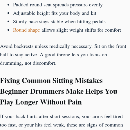
Padded round seat spreads pressure evenly
Adjustable height fits your body and kit
Sturdy base stays stable when hitting pedals
Round shape
allows slight weight shifts for comfort
Avoid backrests unless medically necessary. Sit on the front
half to stay active. A good throne lets you focus on
drumming, not discomfort.
Fixing Common Sitting Mistakes
Beginner Drummers Make Helps You
Play Longer Without Pain
If your back hurts after short sessions, your arms feel tired
too fast, or your hits feel weak, these are signs of common