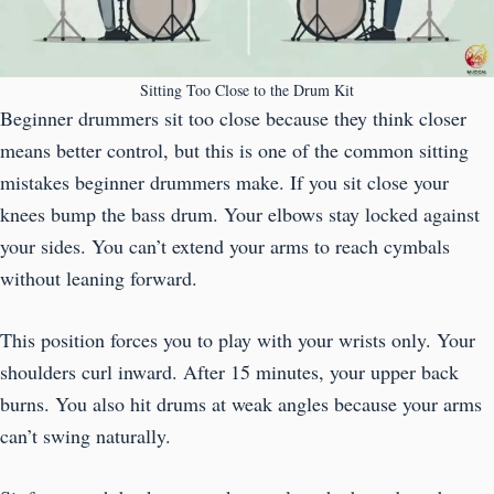
Sitting Too Close to the Drum Kit
Beginner drummers sit too close because they think closer
means better control, but this is one of the common sitting
mistakes beginner drummers make. If you sit close your
knees bump the bass drum. Your elbows stay locked against
your sides. You can’t extend your arms to reach cymbals
without leaning forward.
This position forces you to play with your wrists only. Your
shoulders curl inward. After 15 minutes, your upper back
burns. You also hit drums at weak angles because your arms
can’t swing naturally.