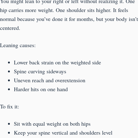
You might lean to your right or left without realizing it. One
hip carries more weight. One shoulder sits higher. It feels
normal because you’ve done it for months, but your body isn’t
centered.
Leaning causes:
Lower back strain on the weighted side
Spine curving sideways
Uneven reach and overextension
Harder hits on one hand
To fix it:
Sit with equal weight on both hips
Keep your spine vertical and shoulders level