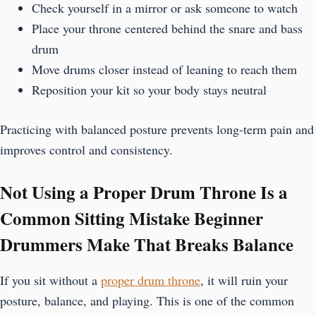
Check yourself in a mirror or ask someone to watch
Place your throne centered behind the snare and bass
drum
Move drums closer instead of leaning to reach them
Reposition your kit so your body stays neutral
Practicing with balanced posture prevents long-term pain and
improves control and consistency.
Not Using a Proper Drum Throne Is a
Common Sitting Mistake Beginner
Drummers Make That Breaks Balance
If you sit without a
proper drum throne
, it will ruin your
posture, balance, and playing. This is one of the common