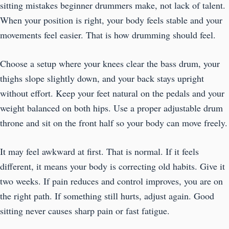
sitting mistakes beginner drummers make, not lack of talent.
When your position is right, your body feels stable and your
movements feel easier. That is how drumming should feel.
Choose a setup where your knees clear the bass drum, your
thighs slope slightly down, and your back stays upright
without effort. Keep your feet natural on the pedals and your
weight balanced on both hips. Use a proper adjustable drum
throne and sit on the front half so your body can move freely.
It may feel awkward at first. That is normal. If it feels
different, it means your body is correcting old habits. Give it
two weeks. If pain reduces and control improves, you are on
the right path. If something still hurts, adjust again. Good
sitting never causes sharp pain or fast fatigue.