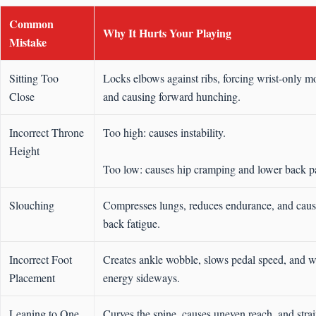
Common
Why It Hurts Your Playing
Mistake
Sitting Too
Locks elbows against ribs, forcing wrist-only m
Close
and causing forward hunching.
Incorrect Throne
Too high: causes instability.
Height
Too low: causes hip cramping and lower back p
Slouching
Compresses lungs, reduces endurance, and cause
back fatigue.
Incorrect Foot
Creates ankle wobble, slows pedal speed, and w
Placement
energy sideways.
Leaning to One
Curves the spine, causes uneven reach, and strai