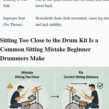
Side
lower back.
Improper Seat
Household chairs limit movement, cause leg nu
(No Throne)
and lack stability.
Sitting Too Close to the Drum Kit Is a
Common Sitting Mistake Beginner
Drummers Make