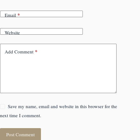
*
Email
Website
*
Add Comment
Save my name, email and website in this browser for the
next time I comment.
Post Comment