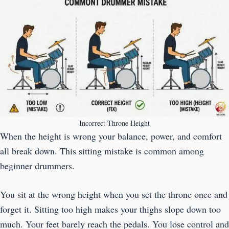
Incorrect Throne Height
When the height is wrong your balance, power, and comfort
all break down. This sitting mistake is common among
beginner drummers.
You sit at the wrong height when you set the throne once and
forget it. Sitting too high makes your thighs slope down too
much. Your feet barely reach the pedals. You lose control and