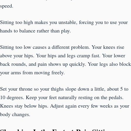
speed.
Sitting too high makes you unstable, forcing you to use your
hands to balance rather than play.
Sitting too low causes a different problem. Your knees rise
above your hips. Your hips and legs cramp fast. Your lower
back rounds, and pain shows up quickly. Your legs also block
your arms from moving freely.
Set your throne so your thighs slope down a little, about 5 to
10 degrees. Keep your feet naturally resting on the pedals.
Knees stay below hips. Adjust again every few weeks as your
body changes.